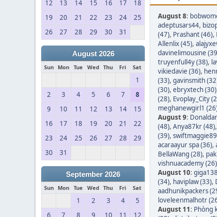
12
13
14
15
16
17
18
August 8
:
bobwom
19
20
21
22
23
24
25
adeptusars44
,
bizo
26
27
28
29
30
31
(47)
,
Prashant (46)
,
Allenlix (45)
,
alajyxe
davinelimousine (39
August 2026
truyenfull4y (38)
,
l
Sun
Mon
Tue
Wed
Thu
Fri
Sat
vikiedavie (36)
,
hen
1
(33)
,
gavinsmith (32
(30)
,
ebryxtech (30)
2
3
4
5
6
7
8
(28)
,
Evoplay_City (2
meghanewgirl1 (26
9
10
11
12
13
14
15
August 9
:
Donaldar
16
17
18
19
20
21
22
(48)
,
Anya87kr (48)
(39)
,
swiftmaggie89
23
24
25
26
27
28
29
acaraayur spa (36)
,
30
31
BellaWang (28)
,
pak
vishnuacademy (26)
August 10
:
giga138
September 2026
(34)
,
haviplaw (33)
,
Sun
Mon
Tue
Wed
Thu
Fri
Sat
aadhunikpackers (2
loveleenmalhotr (2
1
2
3
4
5
August 11
:
Phòng k
6
7
8
9
10
11
12