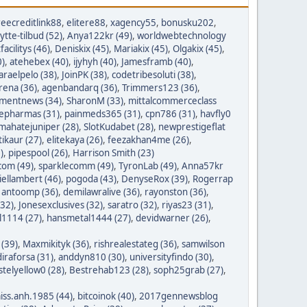
reecreditlink88
,
elitere88
,
xagency55
,
bonusku202
,
lytte-tilbud (52)
,
Anya122kr (49)
,
worldwebtechnology
tfacilitys (46)
,
Deniskix (45)
,
Mariakix (45)
,
Olgakix (45)
,
0)
,
atehebex (40)
,
ijyhyh (40)
,
Jamesframb (40)
,
araelpelo (38)
,
JoinPK (38)
,
codetribesoluti (38)
,
rena (36)
,
agenbandarq (36)
,
Trimmers123 (36)
,
mentnews (34)
,
SharonM (33)
,
mittalcommerceclass
nepharmas (31)
,
painmeds365 (31)
,
cpn786 (31)
,
havfly0
mahatejuniper (28)
,
SlotKudabet (28)
,
newprestigeflat
tikaur (27)
,
elitekaya (26)
,
feezakhan4me (26)
,
)
,
pipespool (26)
,
Harrison Smith (23)
com (49)
,
sparklecomm (49)
,
TyronLab (49)
,
Anna57kr
iellambert (46)
,
pogoda (43)
,
DenyseRox (39)
,
Rogerrap
,
antoomp (36)
,
demilawralive (36)
,
rayonston (36)
,
(32)
,
Jonesexclusives (32)
,
saratro (32)
,
riyas23 (31)
,
1114 (27)
,
hansmetal1444 (27)
,
devidwarner (26)
,
 (39)
,
Maxmikityk (36)
,
rishrealestateg (36)
,
samwilson
iraforsa (31)
,
anddyn810 (30)
,
universityfindo (30)
,
stelyellow0 (28)
,
Bestrehab123 (28)
,
soph25grab (27)
,
iss.anh.1985 (44)
,
bitcoinok (40)
,
2017gennewsblog