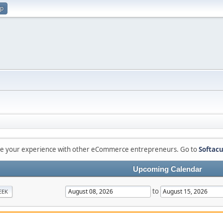
up
are your experience with other eCommerce entrepreneurs. Go to
Softacu
Upcoming Calendar
to
EEK