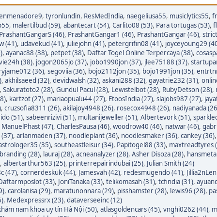
enmenadore9
,
tyronlundin
,
ResMedIndia
,
naegeliusa55
,
musiclytics55
,
f
p55
,
malertilbud (59)
,
abantecart (54)
,
Carlito08 (53)
,
Para tortugas (53)
,
f
PrashantGangarS (46)
,
PrashantGangar1 (46)
,
PrashantGangar (46)
,
stric
w (41)
,
udavekud (41)
,
juliejohn (41)
,
petergrifin08 (41)
,
joyceyoung29 (4
)
,
ayanac88 (38)
,
petpet (38)
,
Daftar Togel Online Terpercaya (38)
,
cosasp
avie24h (38)
,
jogon2065jo (37)
,
jobo1990jon (37)
,
jlee75188 (37)
,
startupa
ryjame012 (36)
,
segoviia (36)
,
bojo2112jon (35)
,
bojo1991jon (35)
,
entrtn
)
,
akhilsaeed (32)
,
devidwalsh (32)
,
askani288 (32)
,
gayatrie232 (31)
,
onli
,
Sakuratoto2 (28)
,
Gundul Pacul (28)
,
Lewistelbot (28)
,
RubyDetson (28)
,
8)
,
kartzot (27)
,
mariaopualu44 (27)
,
EtoosIndia (27)
,
slajobs987 (27)
,
jaya
)
,
cruzsofia8311 (26)
,
akilajoy4948 (26)
,
rosecox4948 (26)
,
nadiyanada (26
ido (51)
,
sabeenrizivi (51)
,
multanijeweller (51)
,
Albertevork (51)
,
sparkle
,
ManuelPhast (47)
,
CharlesPausa (46)
,
woodrow40 (46)
,
natwar (46)
,
gabr
 (37)
,
arlanmaden (37)
,
noodleplant (36)
,
noodlesmaker (36)
,
cankey (36)
astrologer35 (35)
,
southeastleisur (34)
,
Papitogel88 (33)
,
maxtreadtyres 
branding (28)
,
lauraj (28)
,
acneanalyzer (28)
,
Asher Disoza (28)
,
hansmetal
,
albertarthur563 (25)
,
printerrepairindubai (25)
,
Julian Smith (24)
c (47)
,
cornerdeskuk (44)
,
Jamesvah (42)
,
redesmugendo (41)
,
Jillia2nLen
Daftarmposlot (33)
,
JoniTanaka (33)
,
telikomasah (31)
,
tcfindia (31)
,
ayuand
9)
,
carolanisa (29)
,
maratunonnara (29)
,
pisshamster (28)
,
lewis96 (28)
,
pa
6)
,
Medexpressrx (23)
,
dataverseeinc (12)
hám nam khoa uy tín Hà Nội (50)
,
atlasgoldencars (45)
,
vnghi0262 (44)
,
m