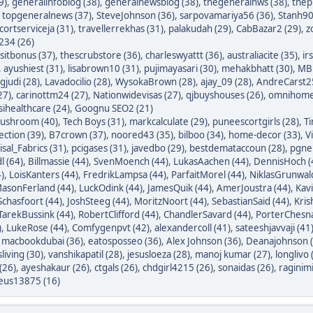
9)
,
generalinfoblog (38)
,
generalnewsblog (38)
,
thegeneralnws (38)
,
thepr
,
topgeneralnews (37)
,
SteveJohnson (36)
,
sarpovamariya56 (36)
,
Stanh90
cortserviceja (31)
,
travellerrekhas (31)
,
palakudah (29)
,
CabBazar2 (29)
,
z
234 (26)
itbonus (37)
,
thescrubstore (36)
,
charleswyattt (36)
,
australiacite (35)
,
ir
,
ayushiest (31)
,
lisabrown10 (31)
,
pujimayasari (30)
,
mehakbhatt (30)
,
MBF
judi (28)
,
Lavadocilio (28)
,
WysokaBrown (28)
,
ajay_09 (28)
,
AndreCarst25
27)
,
carinottm24 (27)
,
Nationwidevisas (27)
,
qjbuyshouses (26)
,
omnihome
sihealthcare (24)
,
Goognu SEO2 (21)
ushroom (40)
,
Tech Boys (31)
,
markcalculate (29)
,
puneescortgirls (28)
,
Ti
ection (39)
,
B7crown (37)
,
noored43 (35)
,
bilboo (34)
,
home-decor (33)
,
V
isal_Fabrics (31)
,
pcigases (31)
,
javedbo (29)
,
bestdemataccoun (28)
,
pgnek
l (64)
,
Billmassie (44)
,
SvenMoench (44)
,
LukasAachen (44)
,
DennisHoch (
)
,
LoisKanters (44)
,
FredrikLampsa (44)
,
ParfaitMorel (44)
,
NiklasGrunwald
asonFerland (44)
,
LuckOdink (44)
,
JamesQuik (44)
,
AmerJoustra (44)
,
Kav
chasfoort (44)
,
JoshSteeg (44)
,
MoritzNoort (44)
,
SebastianSaid (44)
,
Kris
TarekBussink (44)
,
RobertClifford (44)
,
ChandlerSavard (44)
,
PorterChesna
)
,
LukeRose (44)
,
Comfygenpvt (42)
,
alexandercoll (41)
,
sateeshjavvaji (41
,
macbookdubai (36)
,
eatosposseo (36)
,
Alex Johnson (36)
,
Deanajohnson (
sliving (30)
,
vanshikapatil (28)
,
jesusloeza (28)
,
manoj kumar (27)
,
longlivo 
(26)
,
ayeshakaur (26)
,
ctgals (26)
,
chdgirl4215 (26)
,
sonaidas (26)
,
raginimi
eus13875 (16)