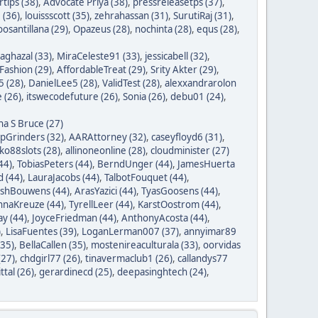
tips (38)
,
Advocate Priya (38)
,
pressreleasetps (37)
,
 (36)
,
louissscott (35)
,
zehrahassan (31)
,
SurutiRaj (31)
,
oosantillana (29)
,
Opazeus (28)
,
nochinta (28)
,
equs (28)
,
saghazal (33)
,
MiraCeleste91 (33)
,
jessicabell (32)
,
ashion (29)
,
AffordableTreat (29)
,
Srity Akter (29)
,
 (28)
,
DanielLee5 (28)
,
ValidTest (28)
,
alexxandrarolon
 (26)
,
itswecodefuture (26)
,
Sonia (26)
,
debu01 (24)
,
na S Bruce (27)
ipGrinders (32)
,
AARAttorney (32)
,
caseyfloyd6 (31)
,
o88slots (28)
,
allinoneonline (28)
,
cloudminister (27)
44)
,
TobiasPeters (44)
,
BerndUnger (44)
,
JamesHuerta
 (44)
,
LauraJacobs (44)
,
TalbotFouquet (44)
,
ishBouwens (44)
,
ArasYazici (44)
,
TyasGoosens (44)
,
hnaKreuze (44)
,
TyrellLeer (44)
,
KarstOostrom (44)
,
y (44)
,
JoyceFriedman (44)
,
AnthonyAcosta (44)
,
)
,
LisaFuentes (39)
,
LoganLerman007 (37)
,
annyimar89
35)
,
BellaCallen (35)
,
mostenireaculturala (33)
,
oorvidas
(27)
,
chdgirl77 (26)
,
tinavermaclub1 (26)
,
callandys77
ttal (26)
,
gerardinecd (25)
,
deepasinghtech (24)
,