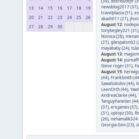
(39)
,
distributepr (3
newsblog2017 (37)
13
14
15
16
17
18
19
travelplazza (31)
,
es
20
21
22
23
24
25
26
akash011 (27)
,
jhon
August 12
:
nodepos
27
28
29
30
tonykegley321 (31)
Nionica (28)
,
menang
(27)
,
gilespaton02 (
mayababy (24)
,
tula
August 13
:
magicm
August 14
:
pureaff
Steve roger (31)
,
Fa
August 15
:
herwigd
(44)
,
FrankSmith (44
SawaSokolov (44)
,
M
LeenOrth (44)
,
YawS
AndreaClarke (44)
,
TanguyPanetier (44
(37)
,
ericjames (37)
(31)
,
uptopz (30)
,
Ri
(26)
,
nehamalik324 
Georgia Geo (23)
,
z