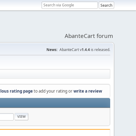
AbanteCart forum
News:
AbanteCart v
1.4.4
is released.
lous rating page
to add your rating or
write a review