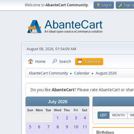
Welcome to
AbanteCart Community
.
Log in
Sign 
August 08, 2026, 01:54:09 AM
Home
Search
Calendar
AbanteCart Community
Calendar
August 2026
►
►
Do you like
AbanteCart
? Please rate AbanteCart or sh
July 2026
Sun
Mon
Tue
Wed
Thu
Fri
Sat
LIST
MONTH
W
1
2
3
4
5
6
7
8
9
10
11
Birthdays