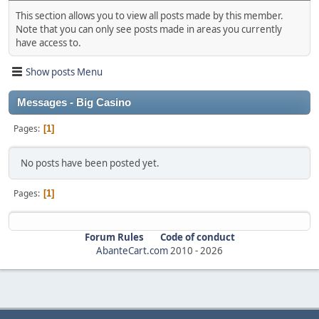
This section allows you to view all posts made by this member.
Note that you can only see posts made in areas you currently
have access to.
Show posts Menu
Messages - Big Casino
Pages
1
No posts have been posted yet.
Pages
1
Forum Rules
Code of conduct
AbanteCart.com
2010 -
2026