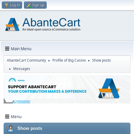
Log in
Sign up
Main Menu
AbanteCart Community
Profile of Big Casino
Show posts
►
►
Messages
►
Menu
Show posts