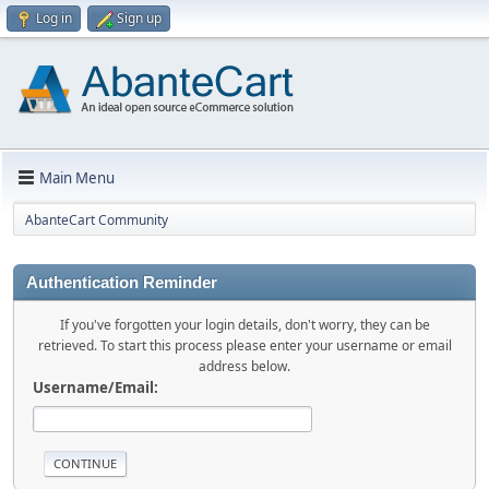
Log in
Sign up
Main Menu
AbanteCart Community
Authentication Reminder
If you've forgotten your login details, don't worry, they can be
retrieved. To start this process please enter your username or email
address below.
Username/Email: