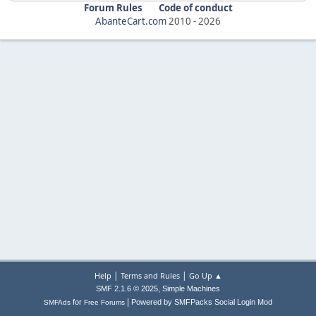
Forum Rules
Code of conduct
AbanteCart.com
2010 -
2026
|
|
Help
Terms and Rules
Go Up ▲
,
SMF 2.1.6 © 2025
Simple Machines
|
for
Powered by SMFPacks Social Login Mod
SMFAds
Free Forums