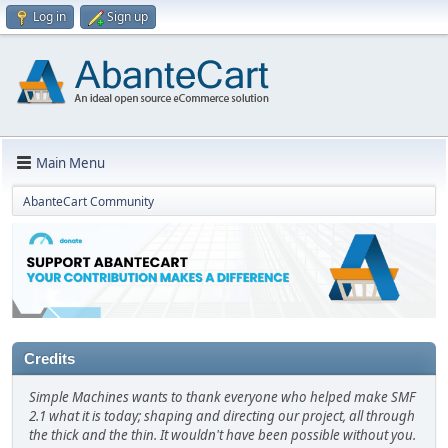
Log in
Sign up
Main Menu
AbanteCart Community
Credits
Simple Machines wants to thank everyone who helped make SMF
2.1 what it is today; shaping and directing our project, all through
the thick and the thin. It wouldn't have been possible without you.