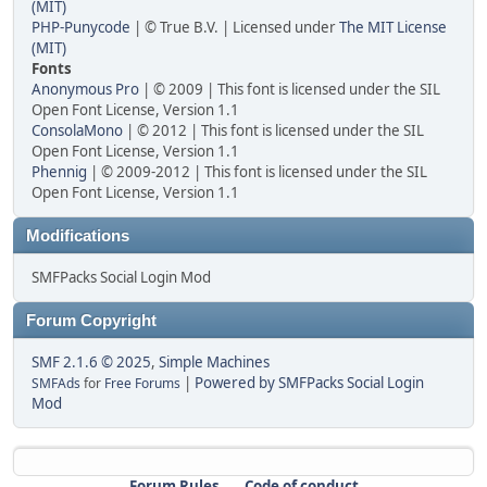
(MIT)
PHP-Punycode
| © True B.V. | Licensed under
The MIT License
(MIT)
Fonts
Anonymous Pro
| © 2009 | This font is licensed under the SIL
Open Font License, Version 1.1
ConsolaMono
| © 2012 | This font is licensed under the SIL
Open Font License, Version 1.1
Phennig
| © 2009-2012 | This font is licensed under the SIL
Open Font License, Version 1.1
Modifications
SMFPacks Social Login Mod
Forum Copyright
SMF 2.1.6 © 2025
,
Simple Machines
|
Powered by SMFPacks Social Login
SMFAds
for
Free Forums
Mod
Forum Rules
Code of conduct