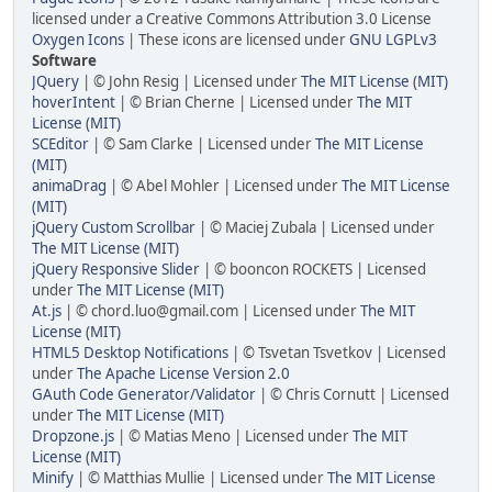
licensed under a Creative Commons Attribution 3.0 License
Oxygen Icons
| These icons are licensed under
GNU LGPLv3
Software
JQuery
| © John Resig | Licensed under
The MIT License (MIT)
hoverIntent
| © Brian Cherne | Licensed under
The MIT
License (MIT)
SCEditor
| © Sam Clarke | Licensed under
The MIT License
(MIT)
animaDrag
| © Abel Mohler | Licensed under
The MIT License
(MIT)
jQuery Custom Scrollbar
| © Maciej Zubala | Licensed under
The MIT License (MIT)
jQuery Responsive Slider
| © booncon ROCKETS | Licensed
under
The MIT License (MIT)
At.js
| © chord.luo@gmail.com | Licensed under
The MIT
License (MIT)
HTML5 Desktop Notifications
| © Tsvetan Tsvetkov | Licensed
under
The Apache License Version 2.0
GAuth Code Generator/Validator
| © Chris Cornutt | Licensed
under
The MIT License (MIT)
Dropzone.js
| © Matias Meno | Licensed under
The MIT
License (MIT)
Minify
| © Matthias Mullie | Licensed under
The MIT License