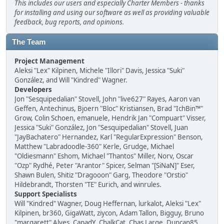
This includes our users and especially Charter Members - thanks
for installing and using our software as well as providing valuable
feedback, bug reports, and opinions.
The Team
Project Management
Aleksi "Lex" Kilpinen, Michele "Illori" Davis, Jessica "Suki"
González, and Will "Kindred" Wagner.
Developers
Jon "Sesquipedalian" Stovell, John "live627" Rayes, Aaron van
Geffen, Antechinus, Bjoern "Bloc" Kristiansen, Brad "IchBin™"
Grow, Colin Schoen, emanuele, Hendrik Jan "Compuart" Visser,
Jessica "Suki" González, Jon "Sesquipedalian" Stovell, Juan
"JayBachatero" Hernandez, Karl "RegularExpression" Benson,
Matthew "Labradoodle-360" Kerle, Grudge, Michael
"Oldiesmann" Eshom, Michael "Thantos" Miller, Norv, Oscar
"Ozp" Rydhé, Peter "Arantor" Spicer, Selman "[SiNaN]" Eser,
Shawn Bulen, Shitiz "Dragooon" Garg, Theodore "Orstio"
Hildebrandt, Thorsten "TE" Eurich, and winrules.
Support Specialists
Will "Kindred" Wagner, Doug Heffernan, lurkalot, Aleksi "Lex"
Kilpinen, br360, GigaWatt, ziycon, Adam Tallon, Bigguy, Bruno
"margarett" Alves, CapadY, ChalkCat, Chas Large, Duncan85,