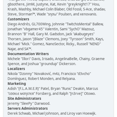
gbsothere, JimM, Justyne, Kat, Kevin "greyknight17" Hou,
Krash, Mashby, Michael Colin Blaber, Old Fossil, S-Ace, shadav,
Steve, Storman™, Wade "sησω" Poulsen, and xenovanis.
Customizers
Diego Andrés, GL700Wing, Johnnie "TwitchisMental" Ballew,
Jonathan "vbgamer45" Valentin, Sami "SychO" Mazouz,
Brannon "B" Hall, Gary M. Gadsdon, Jack "akabugeyes"
Thorsen, Jason "JBlaze" Clemons, Joey "Tyrsson" Smith, Kays,
Michael "Mick." Gomez, NanoSector, Ricky., Russell "NEND"
Najar, and SA™.
Documentation Writers
Michele "Illori" Davis, Irisado, AngelinaBelle, Chainy, Graeme
Spence, and Joshua "groundup" Dickerson.
Localizers
Nikola "Dzonny" Novaković, m4z, Francisco "d3vcho"
Domínguez, Robert Monden, and Relyana.
Marketing
Adish "(F.L.A.M.E.R)" Patel, Bryan "Runic" Deakin, Marcus
"cσσкιє мσηѕтєя" Forsberg, and Ralph "[n3rve]" Otowo.
Site Administrators
Jeremy "SleePy" Darwood.
Servers Administrators
Derek Schwab, Michael Johnson, and Liroy van Hoewijk.