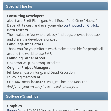
Special Thanks
Consulting Developers
albertlast, Brett Flannigan, Mark Rose, René-Gilles "Nao 尚"
Deberdt, tinoest, and everyone who
contributed on GitHub
.
Beta Testers
The invaluable few who tirelessly find bugs, provide feedback,
and drive the developers crazier.
Language Translators
Thank you for your efforts which make it possible for people all
around the world to use SMF.
Founding Father of SMF
Unknown W. "[Unknown]" Brackets.
Original Project Managers
Jeff Lewis, Joseph Fung, and David Recordon.
In loving memory of
Crip, K@, metallica48423, Paul_Pauline, and Rock Lee.
And for anyone we may have missed, thank you!
Software/Graphics
Graphics
Fugue Icons
| © 2012 Yusuke Kamiyamane | These icons are