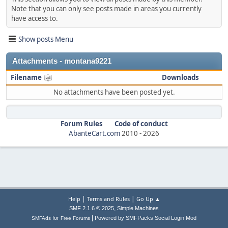
Note that you can only see posts made in areas you currently
have access to.
Show posts Menu
Attachments - montana9221
Filename
Downloads
No attachments have been posted yet.
Forum Rules
Code of conduct
AbanteCart.com
2010 -
2026
|
|
Help
Terms and Rules
Go Up ▲
,
SMF 2.1.6 © 2025
Simple Machines
|
for
Powered by SMFPacks Social Login Mod
SMFAds
Free Forums