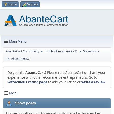
Log in
Sign up
Main Menu
AbanteCart Community
Profile of montana9221
Show posts
►
►
Attachments
►
Do you like
AbanteCart
? Please rate AbanteCart or share your
experience with other eCommerce entrepreneurs. Go to
Softaculous rating page
to add your rating or
write a review
Menu
Show posts
This section allows you to view all posts made by this member.