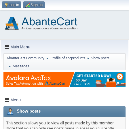
Log in
Sign up
Main Menu
AbanteCart Community
Profile of spcproducts
Show posts
►
►
Messages
►
Menu
Show posts
This section allows you to view all posts made by this member.
Note that you can only see posts made in areas you currently