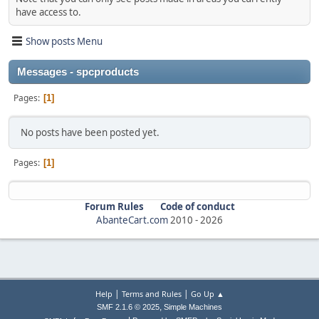
have access to.
Show posts Menu
Messages - spcproducts
Pages
1
No posts have been posted yet.
Pages
1
Forum Rules
Code of conduct
AbanteCart.com
2010 -
2026
|
|
Help
Terms and Rules
Go Up ▲
,
SMF 2.1.6 © 2025
Simple Machines