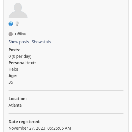
Offline
Show posts
Show stats
Posts:
0 (0 per day)
Personal text:
Helo!
Age:
35
Location:
Atlanta
Date registered:
November 27, 2023, 05:25:05 AM