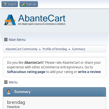
Log in
Sign up
Main Menu
AbanteCart Community
Profile of brendag
Summary
►
►
Do you like
AbanteCart
? Please rate AbanteCart or share your
experience with other eCommerce entrepreneurs. Go to
Softaculous rating page
to add your rating or
write a review
Menu
Summary
brendag
Newbie