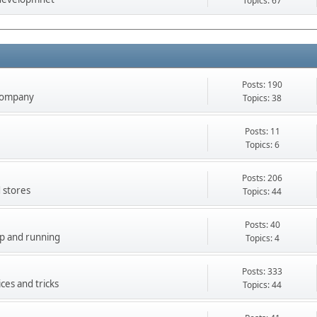
Topics: 67
Posts: 190
company
Topics: 38
Posts: 11
Topics: 6
Posts: 206
 stores
Topics: 44
Posts: 40
up and running
Topics: 4
Posts: 333
ces and tricks
Topics: 44