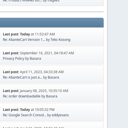
Re: Product reviews list...
by
fragiles
Last post:
Today
at 11:52:47 AM
Re: AbanteCart Version 1...
by
Teks Kosong
Last post:
September 16, 2021, 04:18:47 AM
Privacy Policy
by
Basara
Last post:
April 11, 2023, 04:33:38 AM
Re: AbanteCart is just a...
by
Basara
Last post:
January 08, 2025, 10:35:10 AM
Re: order downloadable
by
Basara
Last post:
Today
at 10:05:32 PM
Re: Google Search Consol...
by
eddyevans