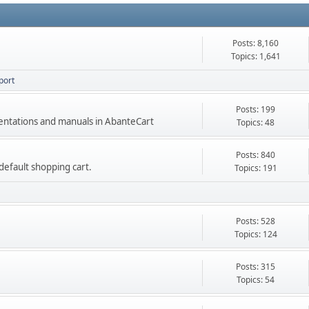
Posts: 8,160
Topics: 1,641
port
Posts: 199
mentations and manuals in AbanteCart
Topics: 48
Posts: 840
e default shopping cart.
Topics: 191
Posts: 528
Topics: 124
Posts: 315
Topics: 54