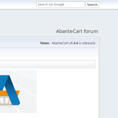
AbanteCart forum
News:
AbanteCart v
1.4.4
is released.