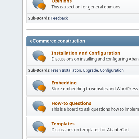
Opinions
This is a section for general opinions
Sub-Boards
Feedback
eCommerce construction
Installation and Configuration
Discussions on installing and configuring Aba
Sub-Boards
Fresh Installation
Upgrade
Configuration
Embedding
Store embedding to websites and WordPress
How-to questions
This is a board to ask questions how to imple
Templates
Discussions on templates for AbanteCart