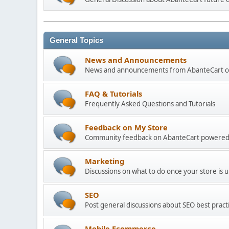
General Topics
News and Announcements
News and announcements from AbanteCart 
FAQ & Tutorials
Frequently Asked Questions and Tutorials
Feedback on My Store
Community feedback on AbanteCart powered
Marketing
Discussions on what to do once your store is 
SEO
Post general discussions about SEO best practi
Mobile Ecommerce