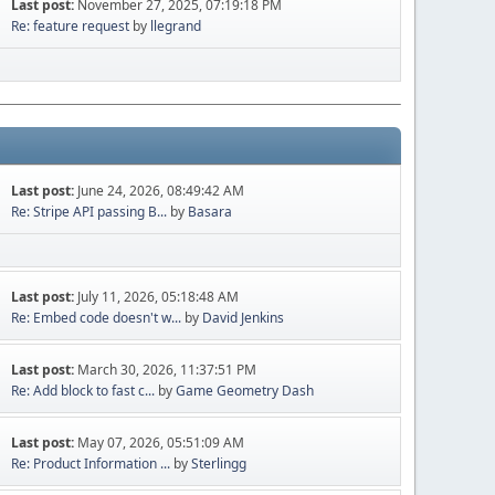
Last post:
November 27, 2025, 07:19:18 PM
Re: feature request
by
llegrand
Last post:
June 24, 2026, 08:49:42 AM
Re: Stripe API passing B...
by
Basara
Last post:
July 11, 2026, 05:18:48 AM
Re: Embed code doesn't w...
by
David Jenkins
Last post:
March 30, 2026, 11:37:51 PM
Re: Add block to fast c...
by
Game Geometry Dash
Last post:
May 07, 2026, 05:51:09 AM
Re: Product Information ...
by
Sterlingg