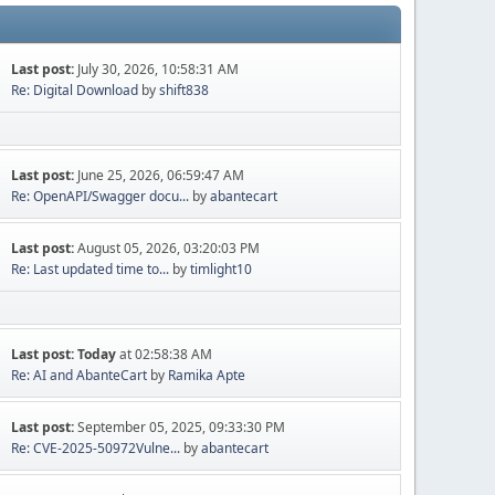
Last post:
July 30, 2026, 10:58:31 AM
Re: Digital Download
by
shift838
Last post:
June 25, 2026, 06:59:47 AM
Re: OpenAPI/Swagger docu...
by
abantecart
Last post:
August 05, 2026, 03:20:03 PM
Re: Last updated time to...
by
timlight10
Last post:
Today
at 02:58:38 AM
Re: AI and AbanteCart
by
Ramika Apte
Last post:
September 05, 2025, 09:33:30 PM
Re: CVE-2025-50972Vulne...
by
abantecart