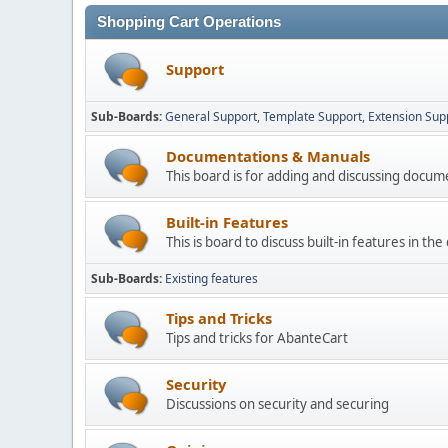
Shopping Cart Operations
Support
Sub-Boards
General Support
Template Support
Extension Sup
Documentations & Manuals
This board is for adding and discussing docu
Built-in Features
This is board to discuss built-in features in th
Sub-Boards
Existing features
Tips and Tricks
Tips and tricks for AbanteCart
Security
Discussions on security and securing