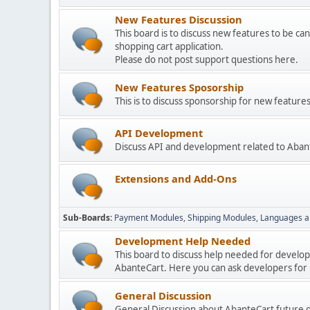
New Features Discussion
This board is to discuss new features to be can
shopping cart application.
Please do not post support questions here.
New Features Sposorship
This is to discuss sponsorship for new featu
API Development
Discuss API and development related to Aban
Extensions and Add-Ons
Sub-Boards
Payment Modules
Shipping Modules
Languages a
Development Help Needed
This board to discuss help needed for develo
AbanteCart. Here you can ask developers for h
General Discussion
General Discussion about AbanteCart future