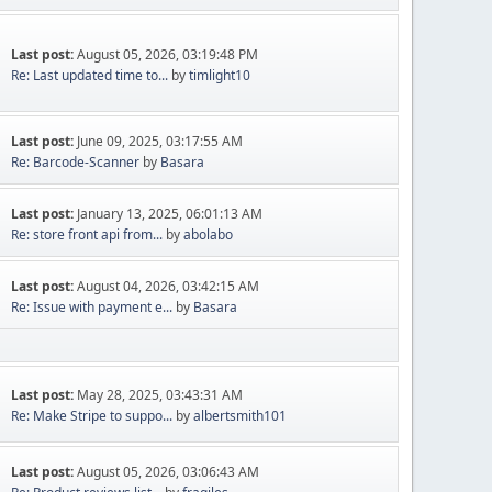
Last post:
August 05, 2026, 03:19:48 PM
Re: Last updated time to...
by
timlight10
Last post:
June 09, 2025, 03:17:55 AM
Re: Barcode-Scanner
by
Basara
Last post:
January 13, 2025, 06:01:13 AM
Re: store front api from...
by
abolabo
Last post:
August 04, 2026, 03:42:15 AM
Re: Issue with payment e...
by
Basara
Last post:
May 28, 2025, 03:43:31 AM
Re: Make Stripe to suppo...
by
albertsmith101
Last post:
August 05, 2026, 03:06:43 AM