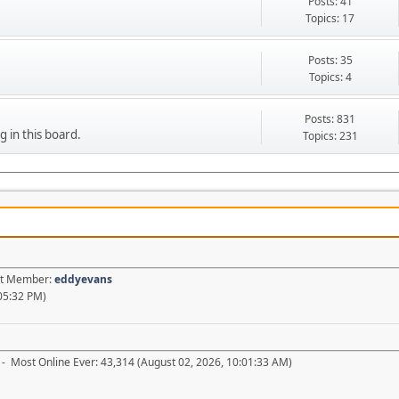
Posts: 41
Topics: 17
Posts: 35
Topics: 4
Posts: 831
g in this board.
Topics: 231
est Member:
eddyevans
05:32 PM)
- Most Online Ever: 43,314 (August 02, 2026, 10:01:33 AM)