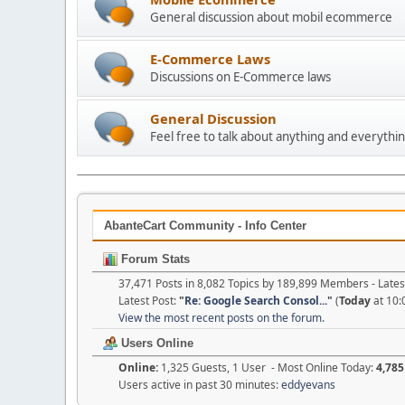
General discussion about mobil ecommerce
E-Commerce Laws
Discussions on E-Commerce laws
General Discussion
Feel free to talk about anything and everythin
AbanteCart Community - Info Center
Forum Stats
37,471 Posts in 8,082 Topics by 189,899 Members - Lat
Latest Post:
"
Re: Google Search Consol...
"
(
Today
at 10:
View the most recent posts on the forum.
Users Online
Online:
1,325 Guests, 1 User - Most Online Today:
4,785
Users active in past 30 minutes:
eddyevans