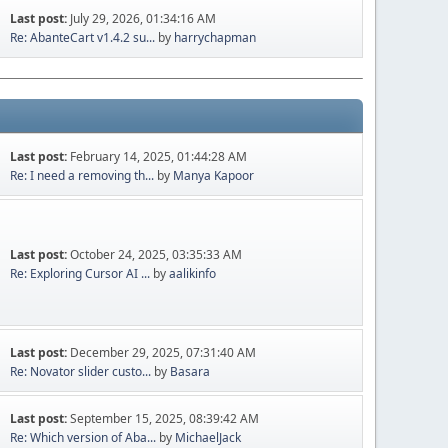
Last post:
July 29, 2026, 01:34:16 AM
Re: AbanteCart v1.4.2 su...
by
harrychapman
Last post:
February 14, 2025, 01:44:28 AM
Re: I need a removing th...
by
Manya Kapoor
Last post:
October 24, 2025, 03:35:33 AM
Re: Exploring Cursor AI ...
by
aalikinfo
Last post:
December 29, 2025, 07:31:40 AM
Re: Novator slider custo...
by
Basara
Last post:
September 15, 2025, 08:39:42 AM
Re: Which version of Aba...
by
MichaelJack