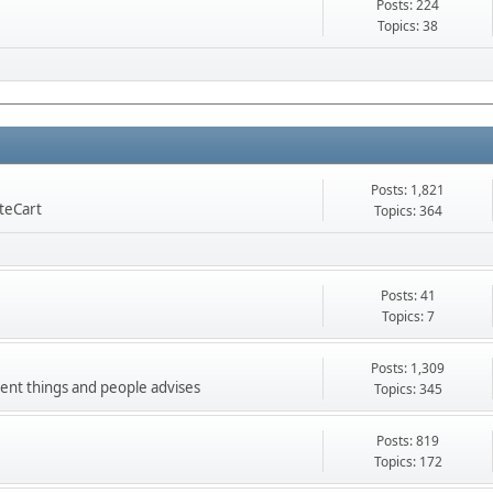
Posts: 224
Topics: 38
Posts: 1,821
nteCart
Topics: 364
Posts: 41
Topics: 7
Posts: 1,309
ment things and people advises
Topics: 345
Posts: 819
Topics: 172