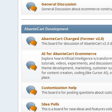
General Discussion
General Discussion about ecommerce constru
AbanteCart Development
AbanteCart Charged (Former v2.0)
This board for discussion of AbanteCart v2.0
AI for AbanteCart Ecommerce
Explore how Artificial Intelligence is transf
tutorials, videos, experiments, and discussio
theme development, marketing, customer sup
for content creation, coding (like Cursor AI),
place.
Customization help
This board is for posting questions about cu
Idea Polls
This is a board for new ideas and features voti