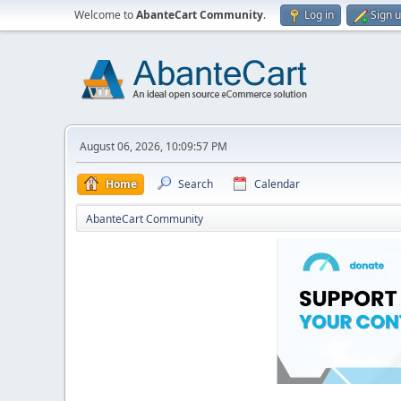
Welcome to
AbanteCart Community
.
Log in
Sign 
August 06, 2026, 10:09:57 PM
Home
Search
Calendar
AbanteCart Community