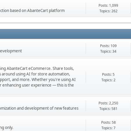
Posts: 1,099
ction based on AbanteCart platform
Topics: 262
Posts: 109
 development
Topics: 34
orming AbanteCart eCommerce. Share tools,
ns around using AI for store automation,
Posts: 5
port, and more. Whether you're using AI
Topics: 2
 or enhancing user experience — this is the
Posts: 2,250
stomization and development of new features
Topics: 581
Posts: 58
ng only.
Topics: 7