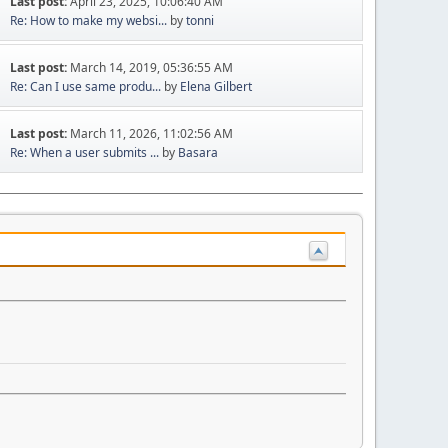
Last post:
April 23, 2025, 10:06:40 AM
Re: How to make my websi...
by
tonni
Last post:
March 14, 2019, 05:36:55 AM
Re: Can I use same produ...
by
Elena Gilbert
Last post:
March 11, 2026, 11:02:56 AM
Re: When a user submits ...
by
Basara