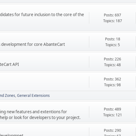
didates for future inclusion to the core of the
Posts: 697
Topics: 187
Posts: 18
res development for core AbanteCart
Topics: 5
Posts: 226
teCart API
Topics: 48
Posts: 362
Topics: 98
nd Zones
General Extensions
Posts: 489
ping new features and extentions for
Topics: 121
elp or look for developers to your project.
Posts: 290
 developmnet