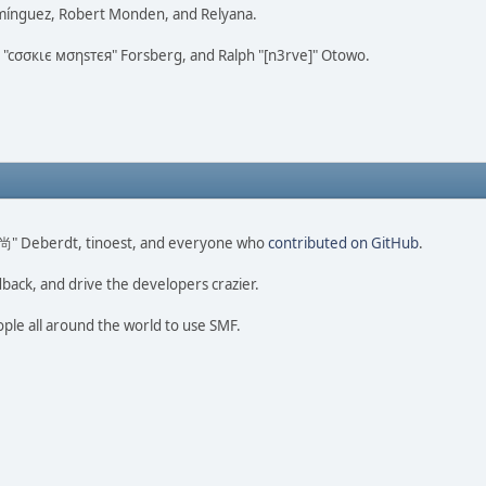
omínguez, Robert Monden, and Relyana.
us "cσσкιє мσηѕтєя" Forsberg, and Ralph "[n3rve]" Otowo.
ao 尚" Deberdt, tinoest, and everyone who
contributed on GitHub
.
dback, and drive the developers crazier.
ople all around the world to use SMF.