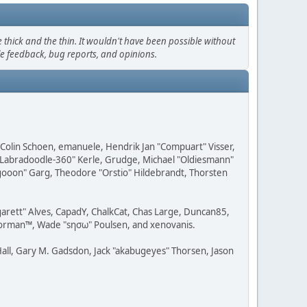
thick and the thin. It wouldn't have been possible without
le feedback, bug reports, and opinions.
, Colin Schoen, emanuele, Hendrik Jan "Compuart" Visser,
w "Labradoodle-360" Kerle, Grudge, Michael "Oldiesmann"
ragooon" Garg, Theodore "Orstio" Hildebrandt, Thorsten
rgarett" Alves, CapadY, ChalkCat, Chas Large, Duncan85,
 Storman™, Wade "sησω" Poulsen, and xenovanis.
all, Gary M. Gadsdon, Jack "akabugeyes" Thorsen, Jason