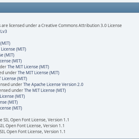
are licensed under a Creative Commons Attribution 3.0 License
Lv3
 (MIT)
 License (MIT)
se (MIT)
cense (MIT)
nder
The MIT License (MIT)
sed under
The MIT License (MIT)
 License (MIT)
censed under
The Apache License Version 2.0
icensed under
The MIT License (MIT)
License (MIT)
nse (MIT)
icense (MIT)
he SIL Open Font License, Version 1.1
 SIL Open Font License, Version 1.1
 SIL Open Font License, Version 1.1