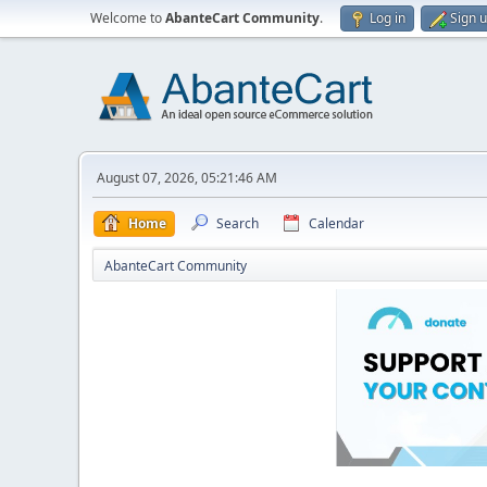
Welcome to
AbanteCart Community
.
Log in
Sign 
August 07, 2026, 05:21:46 AM
Home
Search
Calendar
AbanteCart Community