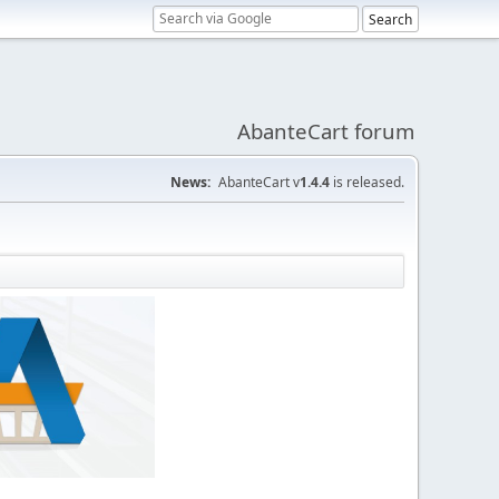
AbanteCart forum
News:
AbanteCart v
1.4.4
is released.