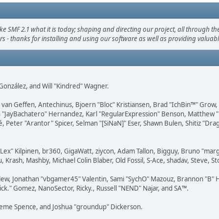
F 2.1 what it is today; shaping and directing our project, all through the 
s - thanks for installing and using our software as well as providing valuab
i" González, and Will "Kindred" Wagner.
on van Geffen, Antechinus, Bjoern "Bloc" Kristiansen, Brad "IchBin™" Grow
 Juan "JayBachatero" Hernandez, Karl "RegularExpression" Benson, Matthe
é, Peter "Arantor" Spicer, Selman "[SiNaN]" Eser, Shawn Bulen, Shitiz "D
 "Lex" Kilpinen, br360, GigaWatt, ziycon, Adam Tallon, Bigguy, Bruno "ma
, Krash, Mashby, Michael Colin Blaber, Old Fossil, S-Ace, shadav, Steve,
lew, Jonathan "vbgamer45" Valentin, Sami "SychO" Mazouz, Brannon "B" H
ick." Gomez, NanoSector, Ricky., Russell "NEND" Najar, and SA™.
 Graeme Spence, and Joshua "groundup" Dickerson.