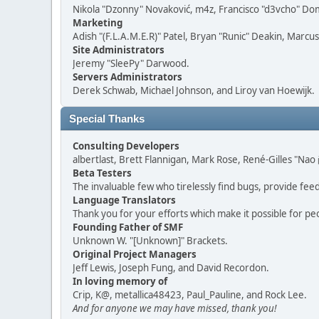
Nikola "Dzonny" Novaković, m4z, Francisco "d3vcho" D
Marketing
Adish "(F.L.A.M.E.R)" Patel, Bryan "Runic" Deakin, Marc
Site Administrators
Jeremy "SleePy" Darwood.
Servers Administrators
Derek Schwab, Michael Johnson, and Liroy van Hoewijk.
Special Thanks
Consulting Developers
albertlast, Brett Flannigan, Mark Rose, René-Gilles "N
Beta Testers
The invaluable few who tirelessly find bugs, provide fee
Language Translators
Thank you for your efforts which make it possible for pe
Founding Father of SMF
Unknown W. "[Unknown]" Brackets.
Original Project Managers
Jeff Lewis, Joseph Fung, and David Recordon.
In loving memory of
Crip, K@, metallica48423, Paul_Pauline, and Rock Lee.
And for anyone we may have missed, thank you!