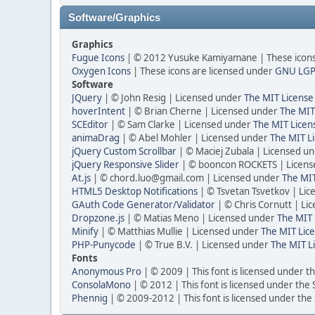
Software/Graphics
Graphics
Fugue Icons
| © 2012 Yusuke Kamiyamane | These icons 
Oxygen Icons
| These icons are licensed under
GNU LGP
Software
JQuery
| © John Resig | Licensed under
The MIT License
hoverIntent
| © Brian Cherne | Licensed under
The MIT
SCEditor
| © Sam Clarke | Licensed under
The MIT Licen
animaDrag
| © Abel Mohler | Licensed under
The MIT Li
jQuery Custom Scrollbar
| © Maciej Zubala | Licensed u
jQuery Responsive Slider
| © booncon ROCKETS | Licen
At.js
| © chord.luo@gmail.com | Licensed under
The MIT
HTML5 Desktop Notifications
| © Tsvetan Tsvetkov | Li
GAuth Code Generator/Validator
| © Chris Cornutt | L
Dropzone.js
| © Matias Meno | Licensed under
The MIT 
Minify
| © Matthias Mullie | Licensed under
The MIT Lice
PHP-Punycode
| © True B.V. | Licensed under
The MIT L
Fonts
Anonymous Pro
| © 2009 | This font is licensed under t
ConsolaMono
| © 2012 | This font is licensed under the
Phennig
| © 2009-2012 | This font is licensed under the