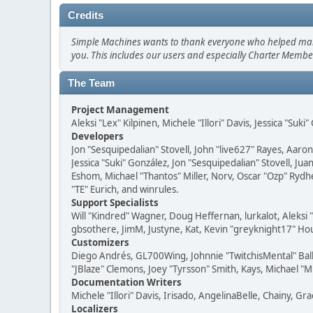
Credits
Simple Machines wants to thank everyone who helped make SM
you. This includes our users and especially Charter Member
The Team
Project Management
Aleksi "Lex" Kilpinen, Michele "Illori" Davis, Jessica "Suk
Developers
Jon "Sesquipedalian" Stovell, John "live627" Rayes, Aar
Jessica "Suki" González, Jon "Sesquipedalian" Stovell,
Eshom, Michael "Thantos" Miller, Norv, Oscar "Ozp" Rydh
"TE" Eurich, and winrules.
Support Specialists
Will "Kindred" Wagner, Doug Heffernan, lurkalot, Aleksi
gbsothere, JimM, Justyne, Kat, Kevin "greyknight17" Hou
Customizers
Diego Andrés, GL700Wing, Johnnie "TwitchisMental" Bal
"JBlaze" Clemons, Joey "Tyrsson" Smith, Kays, Michael "M
Documentation Writers
Michele "Illori" Davis, Irisado, AngelinaBelle, Chainy,
Localizers