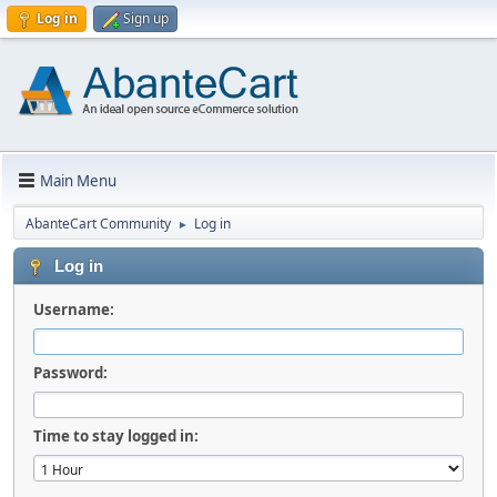
Log in
Sign up
Main Menu
AbanteCart Community
Log in
►
Log in
Username:
Password:
Time to stay logged in: