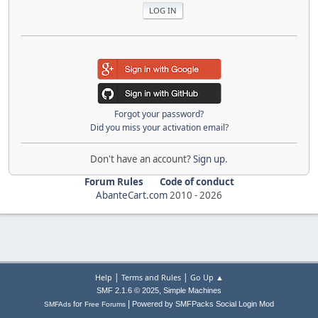
Forgot your password?
Did you miss your activation email?
Don't have an account?
Sign up
.
Forum Rules
Code of conduct
AbanteCart.com
2010 -
2026
|
|
Help
Terms and Rules
Go Up ▲
,
SMF 2.1.6 © 2025
Simple Machines
|
for
Powered by SMFPacks Social Login Mod
SMFAds
Free Forums