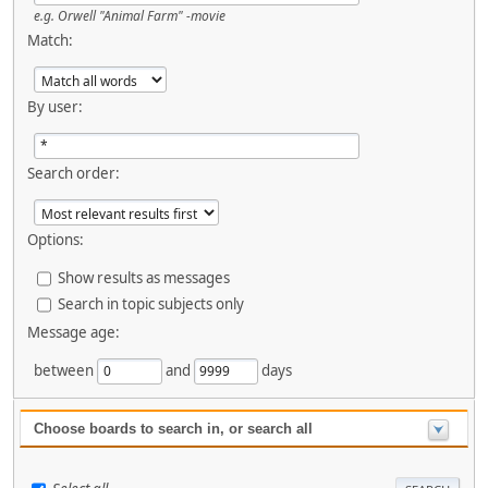
e.g.
Orwell "Animal Farm" -movie
Match:
By user:
Search order:
Options:
Show results as messages
Search in topic subjects only
Message age:
between
and
days
Choose boards to search in, or search all