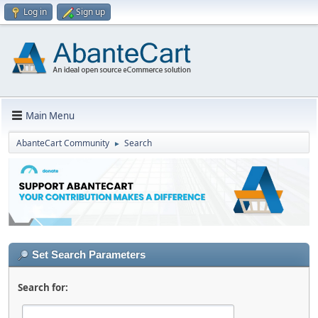
Log in
Sign up
Main Menu
AbanteCart Community
Search
►
Set Search Parameters
Search for: