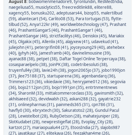
August 8
:
bobwomenmenadore9
,
tyronlundin
,
ResMedIndia
,
naegeliusa55
,
musiclytics55
,
freecreditlink88
,
elitere88
,
xagency55
,
bonusku202
,
adeptusars44
,
bizop55
,
malertilbud
(59)
,
abantecart (54)
,
Carlito08 (53)
,
Para tortugas (53)
,
flytte-
tilbud (52)
,
Anya122kr (49)
,
worldwebtechnology (47)
,
Prashant
(46)
,
PrashantGangarS (46)
,
PrashantGangar1 (46)
,
PrashantGangar (46)
,
strictfacilitys (46)
,
Deniskix (45)
,
Mariakix
(45)
,
Olgakix (45)
,
Allenlix (45)
,
alajyxew (41)
,
udavekud (41)
,
juliejohn (41)
,
petergrifin08 (41)
,
joyceyoung29 (40)
,
atehebex
(40)
,
ijyhyh (40)
,
Jamesframb (40)
,
davinelimousine (39)
,
ayanac88 (38)
,
petpet (38)
,
Daftar Togel Online Terpercaya (38)
,
cosasparaelpelo (38)
,
JoinPK (38)
,
codetribesoluti (38)
,
truyenfull4y (38)
,
lavie24h (38)
,
jogon2065jo (37)
,
jobo1990jon
(37)
,
jlee75188 (37)
,
startuparena (36)
,
agenbandarq (36)
,
Trimmers123 (36)
,
vikiedavie (36)
,
henryjame012 (36)
,
segoviia
(36)
,
bojo2112jon (35)
,
bojo1991jon (35)
,
entrtnmentnews
(34)
,
SharonM (33)
,
mittalcommerceclass (33)
,
gavinsmith (32)
,
akhilsaeed (32)
,
devidwalsh (32)
,
askani288 (32)
,
gayatrie232
(31)
,
onlinepharmas (31)
,
painmeds365 (31)
,
cpn786 (31)
,
havfly0 (30)
,
ebryxtech (30)
,
Sakuratoto2 (28)
,
Gundul Pacul
(28)
,
Lewistelbot (28)
,
RubyDetson (28)
,
mahatejuniper (28)
,
SlotKudabet (28)
,
newprestigeflat (28)
,
Evoplay_City (28)
,
kartzot (27)
,
mariaopualu44 (27)
,
EtoosIndia (27)
,
slajobs987
(27)
,
jayatikaur (27)
,
elitekaya (26)
,
feezakhan4me (26)
,