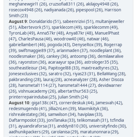
meghanewgirl1 (26)
,
cruzsofia8311 (26)
,
akilajoy4948 (26)
,
rosecox4948 (26)
,
nadiyanada (26)
,
pipespool (26)
,
Harrison
Smith (23)
August 9
:
Donaldarido (51)
,
sabeenrizivi (51)
,
multanijeweller
(51)
,
Albertevork (51)
,
sparklecom (49)
,
sparklecomm (49)
,
TyronLab (49)
,
Anna57kr (48)
,
Anya87kr (48)
,
ManuelPhast
(47)
,
CharlesPausa (46)
,
woodrow40 (46)
,
natwar (46)
,
gabriellambert (46)
,
pogoda (43)
,
DenyseRox (39)
,
Rogerrap
(39)
,
swiftmaggie89 (37)
,
arlanmaden (37)
,
noodleplant (36)
,
noodlesmaker (36)
,
cankey (36)
,
antoomp (36)
,
demilawralive
(36)
,
rayonston (36)
,
acaraayur spa (36)
,
astrologer35 (35)
,
southeastleisur (34)
,
Papitogel88 (33)
,
maxtreadtyres (32)
,
Jonesexclusives (32)
,
saratro (32)
,
riyas23 (31)
,
BellaWang (28)
,
pakbranding (28)
,
lauraj (28)
,
acneanalyzer (28)
,
Asher Disoza
(28)
,
hansmetal1114 (27)
,
hansmetal1444 (27)
,
devidwarner
(26)
,
vishnuacademy (26)
,
albertarthur563 (25)
,
printerrepairindubai (25)
,
Julian Smith (24)
August 10
:
giga138c (47)
,
cornerdeskuk (44)
,
Jamesvah (42)
,
redesmugendo (41)
,
Jillia2nLen (39)
,
Maxmikityk (36)
,
rishrealestateg (36)
,
samwilson (34)
,
haviplaw (33)
,
Daftarmposlot (33)
,
JoniTanaka (33)
,
telikomasah (31)
,
tcfindia
(31)
,
ayuandiraforsa (31)
,
anddyn810 (30)
,
universityfindo (30)
,
aadhunikpackers (29)
,
carolanisa (29)
,
maratunonnara (29)
,