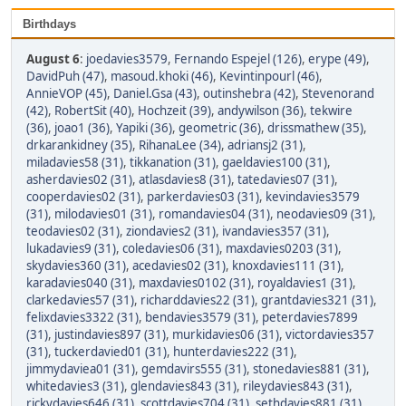
Birthdays
August 6
:
joedavies3579
,
Fernando Espejel (126)
,
erype (49)
,
DavidPuh (47)
,
masoud.khoki (46)
,
Kevintinpourl (46)
,
AnnieVOP (45)
,
Daniel.Gsa (43)
,
outinshebra (42)
,
Stevenorand
(42)
,
RobertSit (40)
,
Hochzeit (39)
,
andywilson (36)
,
tekwire
(36)
,
joao1 (36)
,
Yapiki (36)
,
geometric (36)
,
drissmathew (35)
,
drkarankidney (35)
,
RihanaLee (34)
,
adriansj2 (31)
,
miladavies58 (31)
,
tikkanation (31)
,
gaeldavies100 (31)
,
asherdavies02 (31)
,
atlasdavies8 (31)
,
tatedavies07 (31)
,
cooperdavies02 (31)
,
parkerdavies03 (31)
,
kevindavies3579
(31)
,
milodavies01 (31)
,
romandavies04 (31)
,
neodavies09 (31)
,
teodavies02 (31)
,
ziondavies2 (31)
,
ivandavies357 (31)
,
lukadavies9 (31)
,
coledavies06 (31)
,
maxdavies0203 (31)
,
skydavies360 (31)
,
acedavies02 (31)
,
knoxdavies111 (31)
,
karadavies040 (31)
,
maxdavies0102 (31)
,
royaldavies1 (31)
,
clarkedavies57 (31)
,
richarddavies22 (31)
,
grantdavies321 (31)
,
felixdavies3322 (31)
,
bendavies3579 (31)
,
peterdavies7899
(31)
,
justindavies897 (31)
,
murkidavies06 (31)
,
victordavies357
(31)
,
tuckerdavied01 (31)
,
hunterdavies222 (31)
,
jimmydaviea01 (31)
,
gemdavirs555 (31)
,
stonedavies881 (31)
,
whitedavies3 (31)
,
glendavies843 (31)
,
rileydavies843 (31)
,
rickydavies646 (31)
,
scottdavies704 (31)
,
sethdavies881 (31)
,