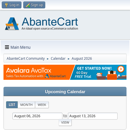
Log in
Sign up
Main Menu
AbanteCart Community
Calendar
August 2026
►
►
Upcoming Calendar
LIST
MONTH
WEEK
to