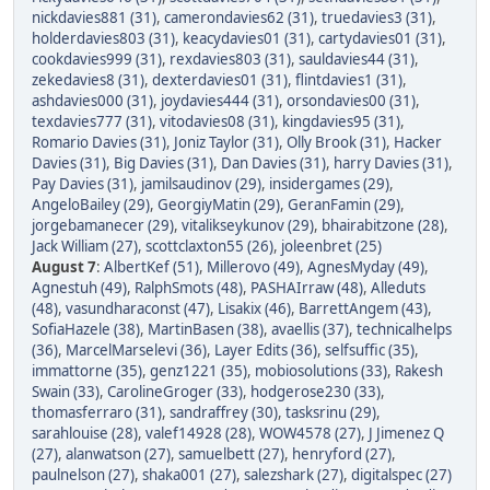
nickdavies881 (31)
,
camerondavies62 (31)
,
truedavies3 (31)
,
holderdavies803 (31)
,
keacydavies01 (31)
,
cartydavies01 (31)
,
cookdavies999 (31)
,
rexdavies803 (31)
,
sauldavies44 (31)
,
zekedavies8 (31)
,
dexterdavies01 (31)
,
flintdavies1 (31)
,
ashdavies000 (31)
,
joydavies444 (31)
,
orsondavies00 (31)
,
texdavies777 (31)
,
vitodavies08 (31)
,
kingdavies95 (31)
,
Romario Davies (31)
,
Joniz Taylor (31)
,
Olly Brook (31)
,
Hacker
Davies (31)
,
Big Davies (31)
,
Dan Davies (31)
,
harry Davies (31)
,
Pay Davies (31)
,
jamilsaudinov (29)
,
insidergames (29)
,
AngeloBailey (29)
,
GeorgiyMatin (29)
,
GeranFamin (29)
,
jorgebamanecer (29)
,
vitalikseykunov (29)
,
bhairabitzone (28)
,
Jack William (27)
,
scottclaxton55 (26)
,
joleenbret (25)
August 7
:
AlbertKef (51)
,
Millerovo (49)
,
AgnesMyday (49)
,
Agnestuh (49)
,
RalphSmots (48)
,
PASHAIrraw (48)
,
Alleduts
(48)
,
vasundharaconst (47)
,
Lisakix (46)
,
BarrettAngem (43)
,
SofiaHazele (38)
,
MartinBasen (38)
,
avaellis (37)
,
technicalhelps
(36)
,
MarcelMarselevi (36)
,
Layer Edits (36)
,
selfsuffic (35)
,
immattorne (35)
,
genz1221 (35)
,
mobiosolutions (33)
,
Rakesh
Swain (33)
,
CarolineGroger (33)
,
hodgerose230 (33)
,
thomasferraro (31)
,
sandraffrey (30)
,
tasksrinu (29)
,
sarahlouise (28)
,
valef14928 (28)
,
WOW4578 (27)
,
J Jimenez Q
(27)
,
alanwatson (27)
,
samuelbett (27)
,
henryford (27)
,
paulnelson (27)
,
shaka001 (27)
,
salezshark (27)
,
digitalspec (27)