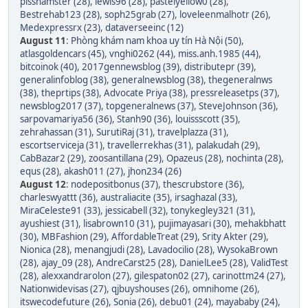
pisshamster (28)
,
lewis96 (28)
,
pastelyellow0 (28)
,
Bestrehab123 (28)
,
soph25grab (27)
,
loveleenmalhotr (26)
,
Medexpressrx (23)
,
dataverseeinc (12)
August 11
:
Phòng khám nam khoa uy tín Hà Nội (50)
,
atlasgoldencars (45)
,
vnghi0262 (44)
,
miss.anh.1985 (44)
,
bitcoinok (40)
,
2017gennewsblog (39)
,
distributepr (39)
,
generalinfoblog (38)
,
generalnewsblog (38)
,
thegeneralnws
(38)
,
theprtips (38)
,
Advocate Priya (38)
,
pressreleasetps (37)
,
newsblog2017 (37)
,
topgeneralnews (37)
,
SteveJohnson (36)
,
sarpovamariya56 (36)
,
Stanh90 (36)
,
louissscott (35)
,
zehrahassan (31)
,
SurutiRaj (31)
,
travelplazza (31)
,
escortserviceja (31)
,
travellerrekhas (31)
,
palakudah (29)
,
CabBazar2 (29)
,
zoosantillana (29)
,
Opazeus (28)
,
nochinta (28)
,
equs (28)
,
akash011 (27)
,
jhon234 (26)
August 12
:
nodepositbonus (37)
,
thescrubstore (36)
,
charleswyattt (36)
,
australiacite (35)
,
irsaghazal (33)
,
MiraCeleste91 (33)
,
jessicabell (32)
,
tonykegley321 (31)
,
ayushiest (31)
,
lisabrown10 (31)
,
pujimayasari (30)
,
mehakbhatt
(30)
,
MBFashion (29)
,
AffordableTreat (29)
,
Srity Akter (29)
,
Nionica (28)
,
menangjudi (28)
,
Lavadocilio (28)
,
WysokaBrown
(28)
,
ajay_09 (28)
,
AndreCarst25 (28)
,
DanielLee5 (28)
,
ValidTest
(28)
,
alexxandrarolon (27)
,
gilespaton02 (27)
,
carinottm24 (27)
,
Nationwidevisas (27)
,
qjbuyshouses (26)
,
omnihome (26)
,
itswecodefuture (26)
,
Sonia (26)
,
debu01 (24)
,
mayababy (24)
,