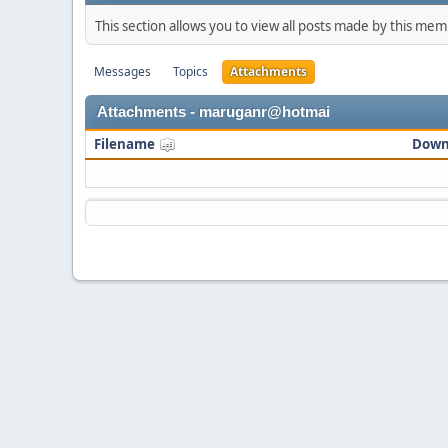
This section allows you to view all posts made by this me
Messages
Topics
Attachments
Attachments - maruganr@hotmai
Filename
Down