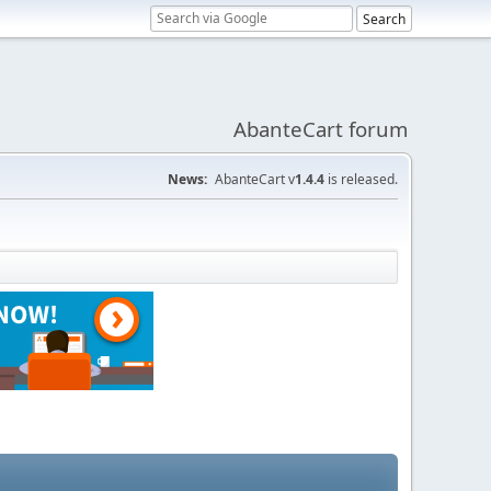
AbanteCart forum
News:
AbanteCart v
1.4.4
is released.