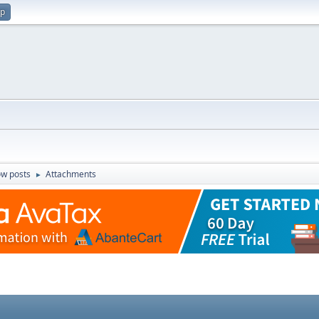
up
w posts
Attachments
►