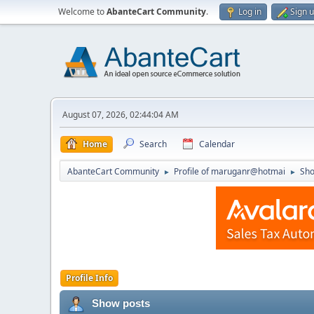
Welcome to
AbanteCart Community
.
Log in
Sign 
August 07, 2026, 02:44:04 AM
Home
Search
Calendar
AbanteCart Community
Profile of maruganr@hotmai
Sho
►
►
Profile Info
Show posts