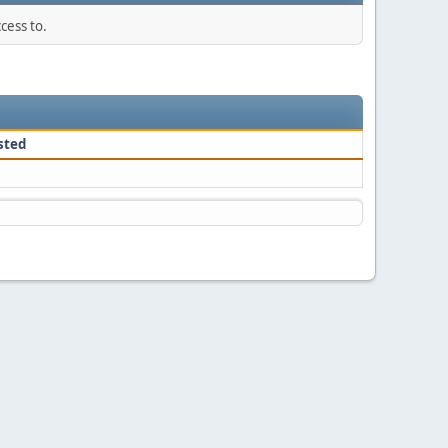
cess to.
sted