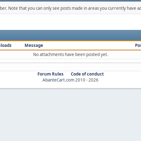
mber. Note that you can only see posts made in areas you currently have ac
loads
Message
Po
No attachments have been posted yet.
Forum Rules
Code of conduct
AbanteCart.com
2010 -
2026