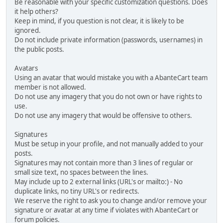
Be reasonable with your specific customization questions. Does
it help others?
Keep in mind, if you question is not clear, it is likely to be
ignored.
Do not include private information (passwords, usernames) in
the public posts.
Avatars
Using an avatar that would mistake you with a AbanteCart team
member is not allowed.
Do not use any imagery that you do not own or have rights to
use.
Do not use any imagery that would be offensive to others.
Signatures
Must be setup in your profile, and not manually added to your
posts.
Signatures may not contain more than 3 lines of regular or
small size text, no spaces between the lines.
May include up to 2 external links (URL's or mailto:) - No
duplicate links, no tiny URL's or redirects.
We reserve the right to ask you to change and/or remove your
signature or avatar at any time if violates with AbanteCart or
forum policies.