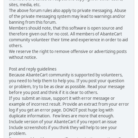
sites, media, etc.
The above forum rules also apply to private messaging. Abuse
of the private messaging system may lead to warnings and/or
banning from this forum.
Members should note, that this software is open source and
therefore given out for no cost. All members of AbanteCart
community volunteer their time and experience in order to aid
others.
We reserve the right to remove offensive or advertizing posts
without notice.
Post and reply guidelines
Because AbanteCart community is supported by volunteers,
you need to help them to help you. If you post your question
or problem, try to be as clear as possible. Read your message
before you post and think if it is clear to others.
If you submit an issue, support it with error message or
example of incorrect result. Provide an extract from your error
log if you get an error page. DONOT post huge log with
duplicate information. Few lines are more that enough.
Include version of your AbanteCart if you report an issue
Include screenshots if you think they will help to see your
problem.