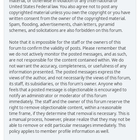
material, or otherwise in violation of any International or
United States Federal law. You also agree not to post any
copyrighted material unless you own the copyright or you have
written consent from the owner of the copyrighted material.
Spam, flooding, advertisements, chain letters, pyramid
schemes, and solicitations are also forbidden on this forum.
Note that it is impossible for the staff or the owners of this
forum to confirm the validity of posts. Please remember that
we do not actively monitor the posted messages, and as such,
are not responsible for the content contained within. We do
not warrant the accuracy, completeness, or usefulness of any
information presented. The posted messages express the
views of the author, and not necessarily the views of this forum,
its staff, its subsidiaries, or this forum's owner. Anyone who
feels that a posted message is objectionable is encouraged to
notify an administrator or moderator of this forum
immediately. The staff and the owner of this forum reserve the
right to remove objectionable content, within a reasonable
time frame, if they determine that removal is necessary. This is
a manual process, however, please realize that they may not be
able to remove or edit particular messages immediately. This
policy applies to member profile information as well.