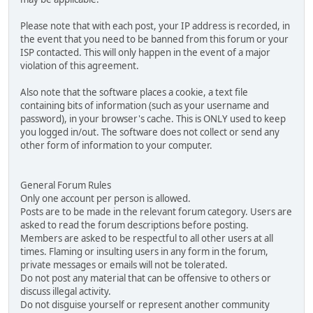
Please note that with each post, your IP address is recorded, in
the event that you need to be banned from this forum or your
ISP contacted. This will only happen in the event of a major
violation of this agreement.
Also note that the software places a cookie, a text file
containing bits of information (such as your username and
password), in your browser's cache. This is ONLY used to keep
you logged in/out. The software does not collect or send any
other form of information to your computer.
General Forum Rules
Only one account per person is allowed.
Posts are to be made in the relevant forum category. Users are
asked to read the forum descriptions before posting.
Members are asked to be respectful to all other users at all
times. Flaming or insulting users in any form in the forum,
private messages or emails will not be tolerated.
Do not post any material that can be offensive to others or
discuss illegal activity.
Do not disguise yourself or represent another community