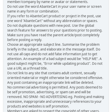
member/company by name or avatar or statements.
Do not use the word AbanteCart in your user name or screen
name in any form or combination.
If you refer to AbanteCart product or project in the post, use
one word "AbanteCart" without any abbreviation or spaces.
Do not duplicate questions with new post. Use the global
search feature for answers to your questions prior to posting.
Make sure you have read the parent article/post completely
before posting a reply.
Choose an appropriate subject line. Summarise the problem
briefly in the subject, and elaborate in the message itself. Do
not use all caps and do not add false information just to get
attention. An example of a bad subject would be "HELP ME". A
good subject might be, "Error while updating product". Do not
use a URL as a thread title.
Do not link to any site that contains adult content, sexually
oriented material or might otherwise be considered offensive.
Any post containing an inappropriate link will be deleted.
No commercial advertising is permitted. Any posts deemed to
be self promotion, advertising, or spam can and will be
removed. NO SPAM - NO ADVERTISING eg. Posting and making
excessive, inappropriate and unnecessary references to your
products and websites is self promotion.
Members are asked to respect the copyright of other users,