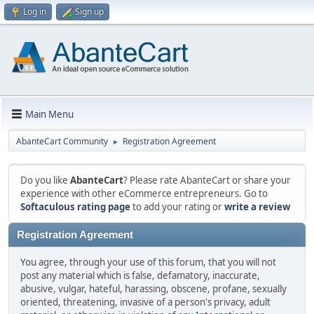
Log in
Sign up
Main Menu
AbanteCart Community
Registration Agreement
►
Do you like
AbanteCart
? Please rate AbanteCart or share your
experience with other eCommerce entrepreneurs. Go to
Softaculous rating page
to add your rating or
write a review
Registration Agreement
You agree, through your use of this forum, that you will not
post any material which is false, defamatory, inaccurate,
abusive, vulgar, hateful, harassing, obscene, profane, sexually
oriented, threatening, invasive of a person's privacy, adult