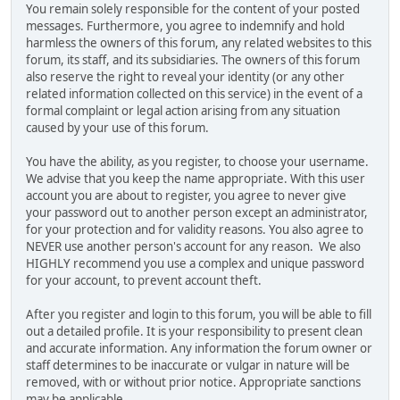
You remain solely responsible for the content of your posted
messages. Furthermore, you agree to indemnify and hold
harmless the owners of this forum, any related websites to this
forum, its staff, and its subsidiaries. The owners of this forum
also reserve the right to reveal your identity (or any other
related information collected on this service) in the event of a
formal complaint or legal action arising from any situation
caused by your use of this forum.
You have the ability, as you register, to choose your username.
We advise that you keep the name appropriate. With this user
account you are about to register, you agree to never give
your password out to another person except an administrator,
for your protection and for validity reasons. You also agree to
NEVER use another person's account for any reason. We also
HIGHLY recommend you use a complex and unique password
for your account, to prevent account theft.
After you register and login to this forum, you will be able to fill
out a detailed profile. It is your responsibility to present clean
and accurate information. Any information the forum owner or
staff determines to be inaccurate or vulgar in nature will be
removed, with or without prior notice. Appropriate sanctions
may be applicable.