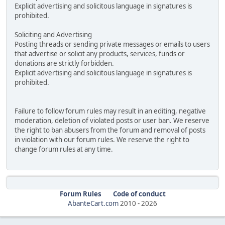
Explicit advertising and solicitous language in signatures is
prohibited.
Soliciting and Advertising
Posting threads or sending private messages or emails to users
that advertise or solicit any products, services, funds or
donations are strictly forbidden.
Explicit advertising and solicitous language in signatures is
prohibited.
Failure to follow forum rules may result in an editing, negative
moderation, deletion of violated posts or user ban. We reserve
the right to ban abusers from the forum and removal of posts
in violation with our forum rules. We reserve the right to
change forum rules at any time.
Forum Rules
Code of conduct
AbanteCart.com
2010 -
2026