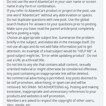
Do not use the word AbanteCart in your user name or screen
name in any form or combination.
If you refer to AbanteCart product or project in the post, use
one word "AbanteCart" without any abbreviation or spaces.
Do not duplicate questions with new post. Use the global
search feature for answers to your questions prior to posting.
Make sure you have read the parent article/post completely
before posting a reply.
Choose an appropriate subject line. Summarise the problem
briefly in the subject, and elaborate in the message itself. Do
not use all caps and do not add false information just to get
attention. An example of a bad subject would be "HELP ME". A
good subject might be, "Error while updating product". Do not
use a URL as a thread title.
Do not link to any site that contains adult content, sexually
oriented material or might otherwise be considered offensive.
Any post containing an inappropriate link will be deleted.
No commercial advertising is permitted. Any posts deemed to
be self promotion, advertising, or spam can and will be
removed. NO SPAM - NO ADVERTISING eg. Posting and making
excessive, inappropriate and unnecessary references to your
products and websites is self promotion.
Members are asked to respect the copyright of other users,
sites, media, etc.