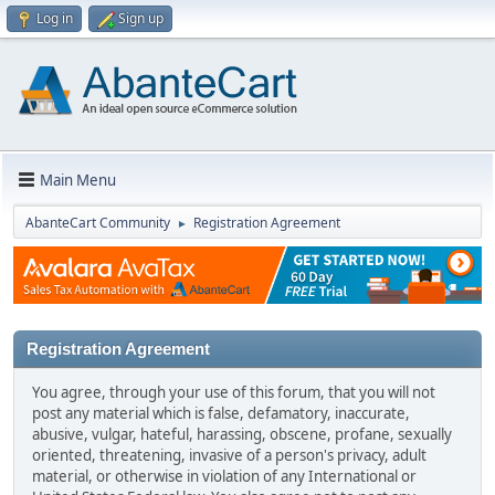
Log in
Sign up
Main Menu
AbanteCart Community
Registration Agreement
►
Registration Agreement
You agree, through your use of this forum, that you will not
post any material which is false, defamatory, inaccurate,
abusive, vulgar, hateful, harassing, obscene, profane, sexually
oriented, threatening, invasive of a person's privacy, adult
material, or otherwise in violation of any International or