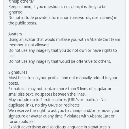
it help others?
Keep in mind, if you question is not clear, it is likely to be
ignored.
Do not include private information (passwords, usernames) in
the public posts.
Avatars
Using an avatar that would mistake you with a AbanteCart team
member is not allowed.
Do not use any imagery that you do not own or have rights to
use.
Do not use any imagery that would be offensive to others.
Signatures
Must be setup in your profile, and not manually added to your
posts.
Signatures may not contain more than 3 lines of regular or
small size text, no spaces between the lines.
May include up to 2 external links (URL's or mailto:) - No
duplicate links, no tiny URL's or redirects.
We reserve the right to ask you to change and/or remove your
signature or avatar at any time if violates with AbanteCart or
forum policies.
Explicit advertising and solicitous language in signatures is