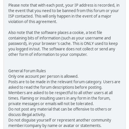
Please note that with each post, your IP address is recorded, in
the event that you need to be banned from this forum or your
ISP contacted. This will only happen in the event of a major
violation of this agreement.
Also note that the software places a cookie, a text file
containing bits of information (such as your username and
password), in your browser's cache. This is ONLY used to keep
you logged in/out. The software does not collect or send any
other form of information to your computer.
General Forum Rules
Only one account per person is allowed.
Posts are to be made in the relevant forum category. Users are
asked to read the forum descriptions before posting.
Members are asked to be respectful to all other users at all
times. Flaming or insulting users in any form in the forum,
private messages or emails will not be tolerated.
Do not post any material that can be offensive to others or
discuss illegal activity.
Do not disguise yourself or represent another community
member/company by name or avatar or statements.