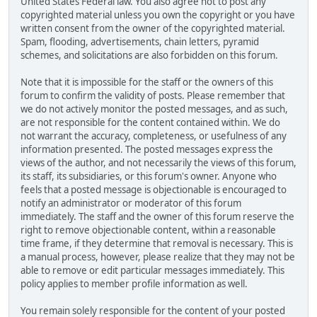
United States Federal law. You also agree not to post any
copyrighted material unless you own the copyright or you have
written consent from the owner of the copyrighted material.
Spam, flooding, advertisements, chain letters, pyramid
schemes, and solicitations are also forbidden on this forum.
Note that it is impossible for the staff or the owners of this
forum to confirm the validity of posts. Please remember that
we do not actively monitor the posted messages, and as such,
are not responsible for the content contained within. We do
not warrant the accuracy, completeness, or usefulness of any
information presented. The posted messages express the
views of the author, and not necessarily the views of this forum,
its staff, its subsidiaries, or this forum's owner. Anyone who
feels that a posted message is objectionable is encouraged to
notify an administrator or moderator of this forum
immediately. The staff and the owner of this forum reserve the
right to remove objectionable content, within a reasonable
time frame, if they determine that removal is necessary. This is
a manual process, however, please realize that they may not be
able to remove or edit particular messages immediately. This
policy applies to member profile information as well.
You remain solely responsible for the content of your posted