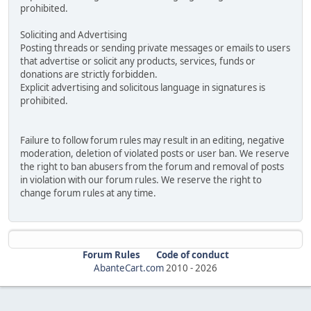
prohibited.
Soliciting and Advertising
Posting threads or sending private messages or emails to users
that advertise or solicit any products, services, funds or
donations are strictly forbidden.
Explicit advertising and solicitous language in signatures is
prohibited.
Failure to follow forum rules may result in an editing, negative
moderation, deletion of violated posts or user ban. We reserve
the right to ban abusers from the forum and removal of posts
in violation with our forum rules. We reserve the right to
change forum rules at any time.
Forum Rules
Code of conduct
AbanteCart.com
2010 -
2026