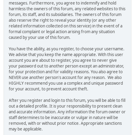
messages. Furthermore, you agree to indemnify and hold
harmless the owners of this forum, any related websites to this
forum, its staff, and its subsidiaries. The owners of this forum
also reserve the right to reveal your identity (or any other
related information collected on this service) in the event of a
formal complaint or legal action arising from any situation
caused by your use of this forum.
You have the ability, as you register, to choose your username.
We advise that you keep the name appropriate. With this user
account you are about to register, you agree to never give
your password out to another person except an administrator,
for your protection and for validity reasons. You also agree to
NEVER use another person's account for any reason. We also
HIGHLY recommend you use a complex and unique password
for your account, to prevent account theft.
After you register and login to this forum, you will be able to fill
out a detailed profile. It is your responsibility to present clean
and accurate information. Any information the forum owner or
staff determines to be inaccurate or vulgar in nature will be
removed, with or without prior notice. Appropriate sanctions
may be applicable.