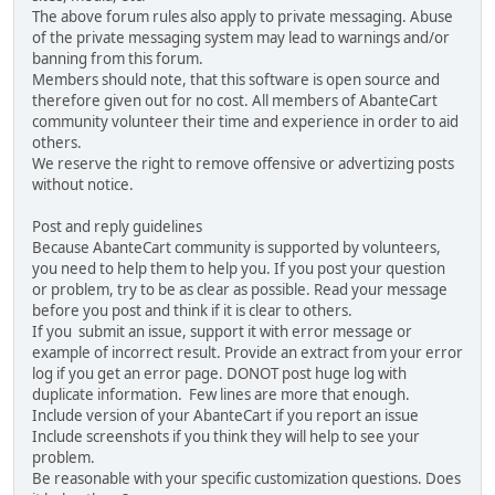
The above forum rules also apply to private messaging. Abuse
of the private messaging system may lead to warnings and/or
banning from this forum.
Members should note, that this software is open source and
therefore given out for no cost. All members of AbanteCart
community volunteer their time and experience in order to aid
others.
We reserve the right to remove offensive or advertizing posts
without notice.
Post and reply guidelines
Because AbanteCart community is supported by volunteers,
you need to help them to help you. If you post your question
or problem, try to be as clear as possible. Read your message
before you post and think if it is clear to others.
If you submit an issue, support it with error message or
example of incorrect result. Provide an extract from your error
log if you get an error page. DONOT post huge log with
duplicate information. Few lines are more that enough.
Include version of your AbanteCart if you report an issue
Include screenshots if you think they will help to see your
problem.
Be reasonable with your specific customization questions. Does