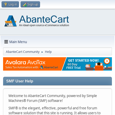
Log in
Sign up
Main Menu
AbanteCart Community
Help
►
SMF User Help
Welcome to AbanteCart Community, powered by Simple
Machines® Forum (SMF) software!
SMF® is the elegant, effective, powerful and free forum
software solution that this site is running. It allows users to