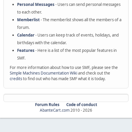
Personal Messages
- Users can send personal messages
to each other.
Memberlist
- The memberlist shows all the members of a
forum.
Calendar
- Users can keep track of events, holidays, and
birthdays with the calendar.
Features
- Here is a list of the most popular features in
SMF.
For more information about how to use SMF, please see the
Simple Machines Documentation Wiki
and check out the
credits
to find out who has made SMF what it is today.
Forum Rules
Code of conduct
AbanteCart.com
2010 -
2026