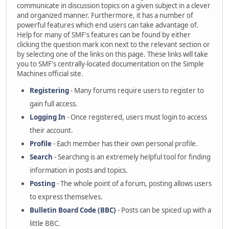
communicate in discussion topics on a given subject in a clever
and organized manner. Furthermore, it has a number of
powerful features which end users can take advantage of.
Help for many of SMF's features can be found by either
clicking the question mark icon next to the relevant section or
by selecting one of the links on this page. These links will take
you to SMF's centrally-located documentation on the Simple
Machines official site.
Registering
- Many forums require users to register to
gain full access.
Logging In
- Once registered, users must login to access
their account.
Profile
- Each member has their own personal profile.
Search
- Searching is an extremely helpful tool for finding
information in posts and topics.
Posting
- The whole point of a forum, posting allows users
to express themselves.
Bulletin Board Code (BBC)
- Posts can be spiced up with a
little BBC.