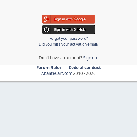
Forgot your password?
Did you miss your activation email?
Don't have an account?
Sign up
.
Forum Rules
Code of conduct
AbanteCart.com
2010 -
2026