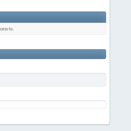
cess to.