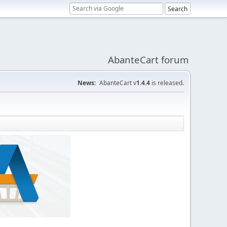
AbanteCart forum
News:
AbanteCart v
1.4.4
is released.