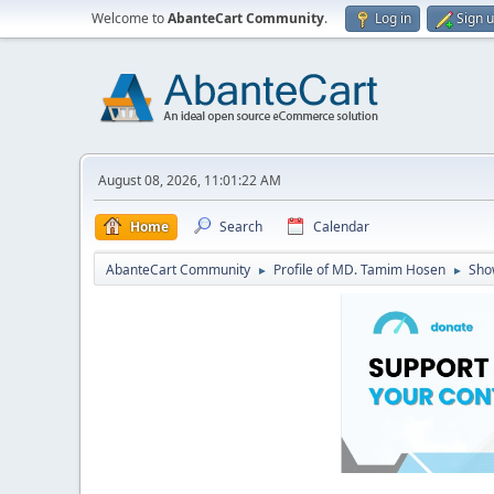
Welcome to
AbanteCart Community
.
Log in
Sign 
August 08, 2026, 11:01:22 AM
Home
Search
Calendar
AbanteCart Community
Profile of MD. Tamim Hosen
Sho
►
►