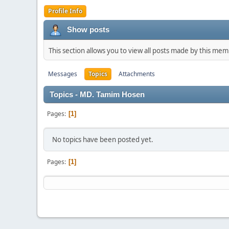
Profile Info
Show posts
This section allows you to view all posts made by this me
Messages
Topics
Attachments
Topics - MD. Tamim Hosen
Pages
1
No topics have been posted yet.
Pages
1