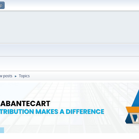
up
w posts
Topics
►