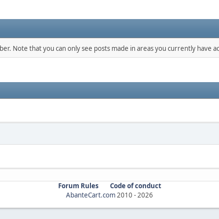
mber. Note that you can only see posts made in areas you currently have ac
Forum Rules
Code of conduct
AbanteCart.com
2010 -
2026