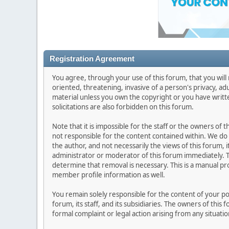
Registration Agreement
You agree, through your use of this forum, that you will 
oriented, threatening, invasive of a person's privacy, ad
material unless you own the copyright or you have writ
solicitations are also forbidden on this forum.
Note that it is impossible for the staff or the owners of
not responsible for the content contained within. We d
the author, and not necessarily the views of this forum, i
administrator or moderator of this forum immediately. T
determine that removal is necessary. This is a manual pr
member profile information as well.
You remain solely responsible for the content of your p
forum, its staff, and its subsidiaries. The owners of this 
formal complaint or legal action arising from any situati