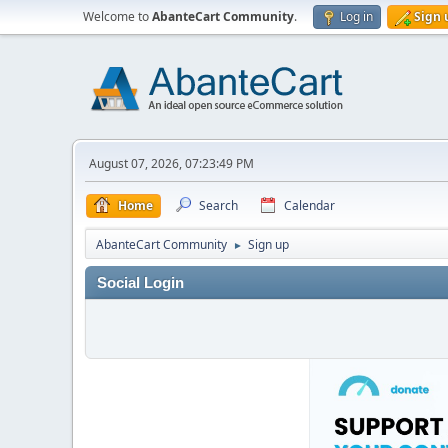
Welcome to
AbanteCart Community
.
Log in
Sign 
August 07, 2026, 07:23:49 PM
Home
Search
Calendar
AbanteCart Community
Sign up
►
Social Login