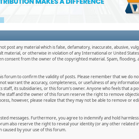
not post any material which is false, defamatory, inaccurate, abusive, vulg
ult material, or otherwise in violation of any International or United Stat
ten consent from the owner of the copyrighted material. Spam, flooding, 
 this forum to confirm the validity of posts. Please remember that we do n
o not warrant the accuracy, completeness, or usefulness of any informat
ts staff, its subsidiaries, or this forum's owner. Anyone who feels that a 
he staff and the owner of this forum reserve the right to remove objectio
ocess, however, please realize that they may not be able to remove or edit
osted messages. Furthermore, you agree to indemnify and hold harmless t
forum also reserve the right to reveal your identity (or any other related i
on caused by your use of this forum.