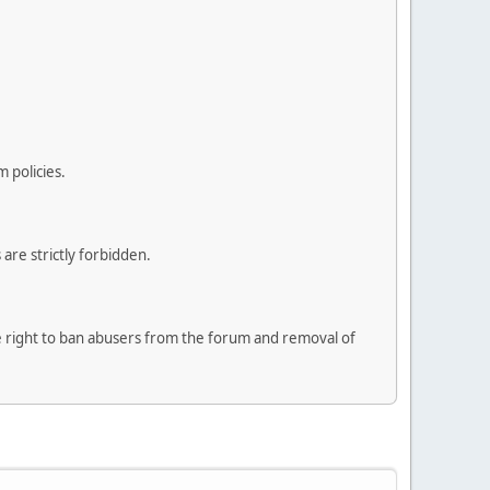
 policies.
are strictly forbidden.
he right to ban abusers from the forum and removal of