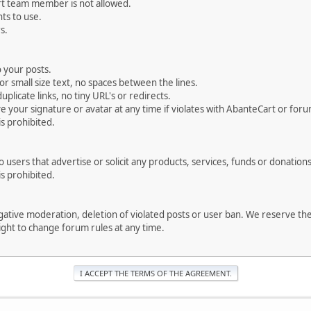
rt team member is not allowed.
ts to use.
s.
 your posts.
r small size text, no spaces between the lines.
uplicate links, no tiny URL's or redirects.
your signature or avatar at any time if violates with AbanteCart or forum
is prohibited.
users that advertise or solicit any products, services, funds or donations 
is prohibited.
negative moderation, deletion of violated posts or user ban. We reserve t
serve the right to change forum rules at any time.