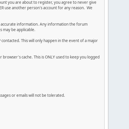
ount you are about to register, you agree to never give
EVER use another person's account for any reason. We
 and accurate information. Any information the forum
ns may be applicable.
contacted. This will only happen in the event of a major
our browser's cache. This is ONLY used to keep you logged
sages or emails will not be tolerated.