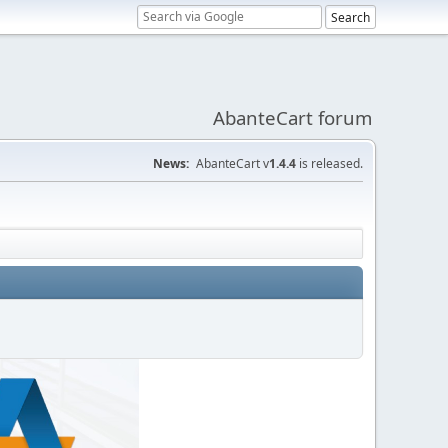
AbanteCart forum
News:
AbanteCart v
1.4.4
is released.