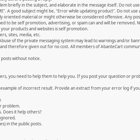
 briefly in the subject, and elaborate in the message itself. Do not use a
". A good subject might be, "Error while updating product". Do not use a 
ally oriented material or might otherwise be considered offensive. Any post
med to be self promotion, advertising, or spam can and will be removed
your products and websites is self promotion.
rs, sites, media, etc.
 Abuse of the private messaging system may lead to warnings and/or bann
 and therefore given out for no cost. All members of AbanteCart communi
 posts without notice.
, you need to help them to help you. If you post your question or probl
 example of incorrect result. Provide an extract from your error log if y
e
ur problem.
. Does it help others?
e ignored.
) in the public posts.