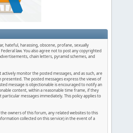
ar, hateful, harassing, obscene, profane, sexually
es Federal law. You also agree not to post any copyrighted
advertisements, chain letters, pyramid schemes, and
ot actively monitor the posted messages, and as such, are
ion presented. The posted messages express the views of
posted message is objectionable is encouraged to notify an
nable content, within a reasonable time frame, if they
 particular messages immediately. This policy applies to
he owners of this forum, any related websites to this
nformation collected on this service) in the event of a