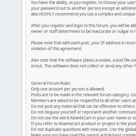
You have the ability, as you register, to choose your us
your password out to another person except an administr
also HIGHLY recommend you use a complex and unique p
After you register and login to this forum, you will be ab
owner or staff determines to be inaccurate or vulgar in 
Please note that with each post, your IP address is reco
violation of this agreement.
Also note that the software places a cookie, a text file
in/out. The software does not collect or send any other
General Forum Rules
Only one account per person is allowed.
Posts are to be made in the relevant forum category. Us
Members are asked to be respectful to all other users at 
Do not post any material that can be offensive to others or
Do not disguise yourself or represent another commun
Do not use the word AbanteCart in your user name or s
If you refer to AbanteCart product or project in the po
Do not duplicate questions with new post. Use the global
Make sure you have read the parent article/post complet