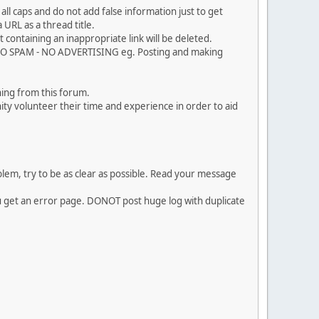
ll caps and do not add false information just to get
URL as a thread title.
 containing an inappropriate link will be deleted.
. NO SPAM - NO ADVERTISING eg. Posting and making
ing from this forum.
ty volunteer their time and experience in order to aid
em, try to be as clear as possible. Read your message
ou get an error page. DONOT post huge log with duplicate