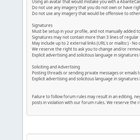
Using an avatar that would mistake you with a AbanteCa
Do not use any imagery that you do not own or have righ
Do not use any imagery that would be offensive to other
Signatures
Must be setup in your profile, and not manually added to
Signatures may not contain more than 3 lines of regular o
May include up to 2 external links (URL's or mailto:) - No d
We reserve the right to ask you to change and/or remove 
Explicit advertising and solicitous language in signatures 
Soliciting and Advertising
Posting threads or sending private messages or emails to 
Explicit advertising and solicitous language in signatures 
Failure to follow forum rules may result in an editing, 
posts in violation with our forum rules. We re