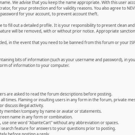
ername. We advise that you keep the name appropriate. With this user acc
ator, for your protection and for validity reasons. You also agree to N
assword for your account, to prevent account theft.
le to fill out a detailed profile. It is your responsibility to present clean
nature will be removed, with or without prior notice. Appropriate sanctio
rded, in the event that you need to be banned from this forum or your ISP 
 containing bits of information (such as your username and password), in y
 form of information to your computer.
ers are asked to read the forum descriptions before posting.
all times. Flaming or insulting users in any form in the forum, private mes
 discuss illegal activity.
ity member/company by name or avatar or statements.
creen name in any form or combination.
st, use one word "AbanteCart" without any abbreviation or spaces.
 search feature for answers to your questions prior to posting.
ely before posting a reply.