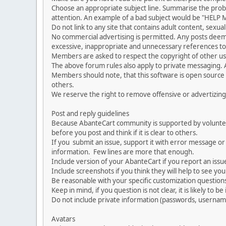
Choose an appropriate subject line. Summarise the problem
attention. An example of a bad subject would be "HELP ME
Do not link to any site that contains adult content, sexu
No commercial advertising is permitted. Any posts dee
excessive, inappropriate and unnecessary references to 
Members are asked to respect the copyright of other use
The above forum rules also apply to private messaging.
Members should note, that this software is open source
others.
We reserve the right to remove offensive or advertizing
Post and reply guidelines
Because AbanteCart community is supported by volunteers
before you post and think if it is clear to others.
If you submit an issue, support it with error message or
information. Few lines are more that enough.
Include version of your AbanteCart if you report an issu
Include screenshots if you think they will help to see yo
Be reasonable with your specific customization questions
Keep in mind, if you question is not clear, it is likely to b
Do not include private information (passwords, usernames
Avatars