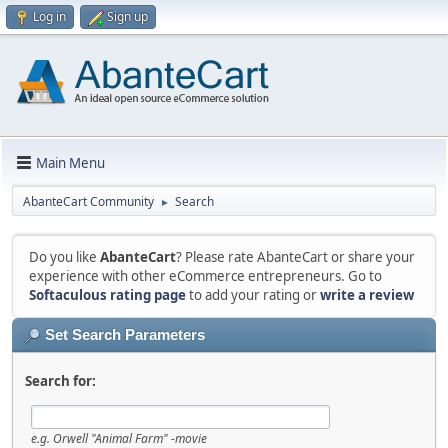
Log in
Sign up
Main Menu
AbanteCart Community
Search
►
Do you like
AbanteCart
? Please rate AbanteCart or share your
experience with other eCommerce entrepreneurs. Go to
Softaculous rating page
to add your rating or
write a review
Set Search Parameters
Search for:
e.g.
Orwell "Animal Farm" -movie