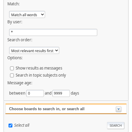
Match:
By user:
Search order:
Options:
Show results as messages
Search in topic subjects only
Message age:
between
and
days
Choose boards to search in, or search all
Select all