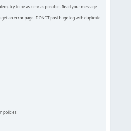
em, try to be as clear as possible. Read your message
ou get an error page. DONOT post huge log with duplicate
 policies.