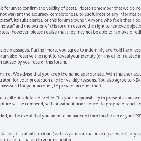
 this forum to confirm the validity of posts. Please remember that we do n
o not warrant the accuracy, completeness, or usefulness of any informat
ts staff, its subsidiaries, or this forum's owner. Anyone who feels that a 
he staff and the owner of this forum reserve the right to remove objectio
ocess, however, please realize that they may not be able to remove or edit
osted messages. Furthermore, you agree to indemnify and hold harmless t
forum also reserve the right to reveal your identity (or any other related i
on caused by your use of this forum.
ername. We advise that you keep the name appropriate. With this user acc
ator, for your protection and for validity reasons. You also agree to N
assword for your account, to prevent account theft.
le to fill out a detailed profile. It is your responsibility to present clean
nature will be removed, with or without prior notice. Appropriate sanctio
rded, in the event that you need to be banned from this forum or your ISP 
 containing bits of information (such as your username and password), in y
 form of information to your computer.