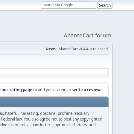
AbanteCart forum
News:
AbanteCart v
1.4.4
is released.
lous rating page
to add your rating or
write a review
ar, hateful, harassing, obscene, profane, sexually
es Federal law. You also agree not to post any copyrighted
advertisements, chain letters, pyramid schemes, and