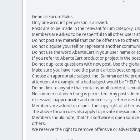
General Forum Rules
Only one account per person is allowed.
Posts are to be made in the relevant forum category. Us
Members are asked to be respectful to all other users at 
Do not post any material that can be offensive to others or
Do not disguise yourself or represent another commun
Do not use the word AbanteCart in your user name or s
If you refer to AbanteCart product or project in the po
Do not duplicate questions with new post. Use the global
Make sure you have read the parent article/post complet
Choose an appropriate subject line. Summarise the problem
attention. An example of a bad subject would be "HELP ME
Do not link to any site that contains adult content, sexu
No commercial advertising is permitted. Any posts dee
excessive, inappropriate and unnecessary references to 
Members are asked to respect the copyright of other use
The above forum rules also apply to private messaging.
Members should note, that this software is open source
others.
We reserve the right to remove offensive or advertizing