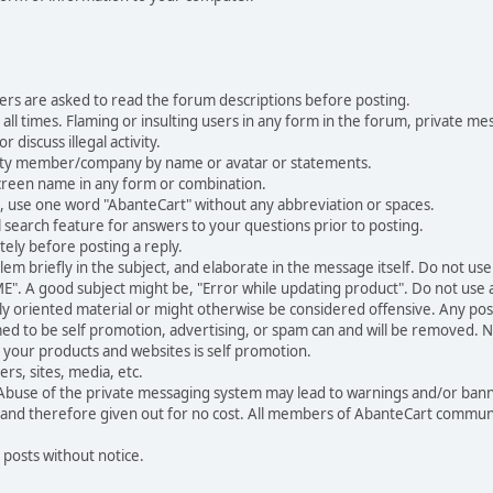
ers are asked to read the forum descriptions before posting.
all times. Flaming or insulting users in any form in the forum, private mes
 discuss illegal activity.
ity member/company by name or avatar or statements.
creen name in any form or combination.
st, use one word "AbanteCart" without any abbreviation or spaces.
 search feature for answers to your questions prior to posting.
ely before posting a reply.
 briefly in the subject, and elaborate in the message itself. Do not use a
". A good subject might be, "Error while updating product". Do not use a 
ally oriented material or might otherwise be considered offensive. Any post
med to be self promotion, advertising, or spam can and will be removed
your products and websites is self promotion.
rs, sites, media, etc.
 Abuse of the private messaging system may lead to warnings and/or bann
 and therefore given out for no cost. All members of AbanteCart communi
 posts without notice.