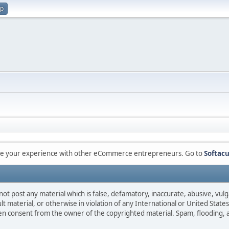
up
are your experience with other eCommerce entrepreneurs. Go to
Softacu
not post any material which is false, defamatory, inaccurate, abusive, vulg
ult material, or otherwise in violation of any International or United Stat
ten consent from the owner of the copyrighted material. Spam, flooding, 