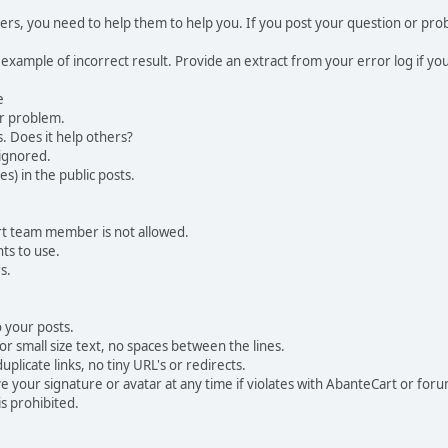
, you need to help them to help you. If you post your question or probl
 example of incorrect result. Provide an extract from your error log if y
e
ur problem.
. Does it help others?
e ignored.
) in the public posts.
rt team member is not allowed.
ts to use.
s.
 your posts.
r small size text, no spaces between the lines.
uplicate links, no tiny URL's or redirects.
your signature or avatar at any time if violates with AbanteCart or forum
is prohibited.