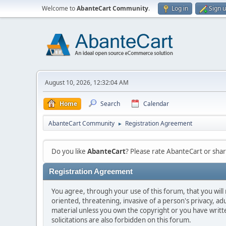
Welcome to
AbanteCart Community
.
Log in
Sign 
August 10, 2026, 12:32:04 AM
Home
Search
Calendar
AbanteCart Community
Registration Agreement
►
Do you like
AbanteCart
? Please rate AbanteCart or sh
Registration Agreement
You agree, through your use of this forum, that you will 
oriented, threatening, invasive of a person's privacy, ad
material unless you own the copyright or you have writ
solicitations are also forbidden on this forum.