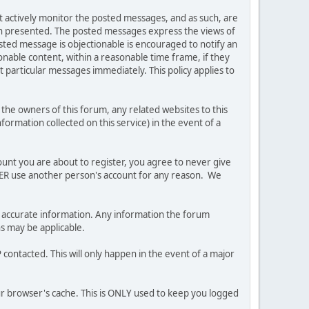
ot actively monitor the posted messages, and as such, are
ion presented. The posted messages express the views of
posted message is objectionable is encouraged to notify an
nable content, within a reasonable time frame, if they
 particular messages immediately. This policy applies to
he owners of this forum, any related websites to this
nformation collected on this service) in the event of a
ount you are about to register, you agree to never give
EVER use another person's account for any reason. We
 and accurate information. Any information the forum
ns may be applicable.
contacted. This will only happen in the event of a major
our browser's cache. This is ONLY used to keep you logged