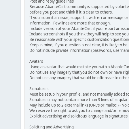
Post and reply guidelines
Because AbanteCart community is supported by volunteers
before you post and think if it is clear to others.
If you submit an issue, support it with error message or
information. Few lines are more that enough.
Include version of your AbanteCart if you report an issu
Include screenshots if you think they will help to see yo
Be reasonable with your specific customization questions
Keep in mind, if you question is not clear, it is likely to b
Do not include private information (passwords, usernames
Avatars
Using an avatar that would mistake you with a AbanteCa
Do not use any imagery that you do not own or have righ
Do not use any imagery that would be offensive to other
Signatures
Must be setup in your profile, and not manually added to
Signatures may not contain more than 3 lines of regular o
May include up to 2 external links (URL's or mailto:) - No d
We reserve the right to ask you to change and/or remove 
Explicit advertising and solicitous language in signatures 
Soliciting and Advertising