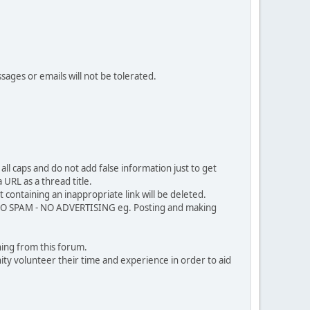
sages or emails will not be tolerated.
ll caps and do not add false information just to get
URL as a thread title.
 containing an inappropriate link will be deleted.
. NO SPAM - NO ADVERTISING eg. Posting and making
ing from this forum.
ty volunteer their time and experience in order to aid