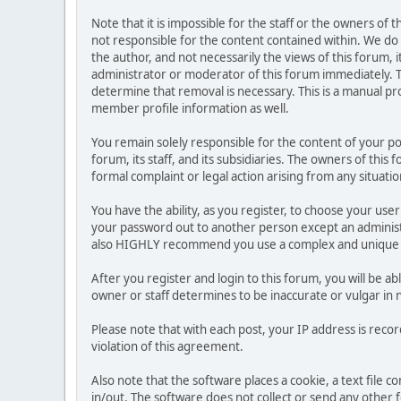
Note that it is impossible for the staff or the owners of
not responsible for the content contained within. We d
the author, and not necessarily the views of this forum, i
administrator or moderator of this forum immediately. T
determine that removal is necessary. This is a manual pr
member profile information as well.
You remain solely responsible for the content of your p
forum, its staff, and its subsidiaries. The owners of this 
formal complaint or legal action arising from any situati
You have the ability, as you register, to choose your us
your password out to another person except an administr
also HIGHLY recommend you use a complex and unique p
After you register and login to this forum, you will be ab
owner or staff determines to be inaccurate or vulgar in 
Please note that with each post, your IP address is reco
violation of this agreement.
Also note that the software places a cookie, a text file
in/out. The software does not collect or send any other