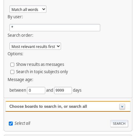
By user:
Search order:
Options:
Show results as messages
Search in topic subjects only
Message age:
between
and
days
Choose boards to search in, or search all
Select all