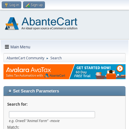
Log in
Sign up
Main Menu
AbanteCart Community
Search
►
Set Search Parameters
Search for:
e.g.
Orwell "Animal Farm" -movie
Match: