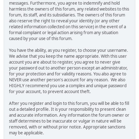
messages. Furthermore, you agree to indemnify and hold
harmless the owners of this forum, any related websites to this
forum, its staff, and its subsidiaries. The owners of this forum
also reserve the right to reveal your identity (or any other
related information collected on this service) in the event of a
formal complaint or legal action arising from any situation
caused by your use of this forum.
You have the ability, as you register, to choose your username.
We advise that you keep the name appropriate. With this user
account you are about to register, you agree to never give
your password out to another person except an administrator,
for your protection and for validity reasons. You also agree to
NEVER use another person's account for any reason. We also
HIGHLY recommend you use a complex and unique password
for your account, to prevent account theft.
After you register and login to this forum, you will be able to fill
out a detailed profile. It is your responsibility to present clean
and accurate information. Any information the forum owner or
staff determines to be inaccurate or vulgar in nature will be
removed, with or without prior notice. Appropriate sanctions
may be applicable.