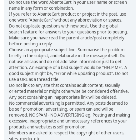
Do not use the word AbanteCart in your user name or screen
name in any form or combination.
If you refer to AbanteCart product or project in the post, use
one word "AbanteCart" without any abbreviation or spaces.
Do not duplicate questions with new post. Use the global
search feature for answers to your questions prior to posting.
Make sure you have read the parent article/post completely
before posting a reply.
Choose an appropriate subject line. Summarise the problem
briefly in the subject, and elaborate in the message itself. Do
not use all caps and do not add false information just to get
attention. An example of a bad subject would be "HELP ME". A
good subject might be, "Error while updating product". Do not
use a URL as a thread title.
Do not link to any site that contains adult content, sexually
oriented material or might otherwise be considered offensive.
Any post containing an inappropriate link will be deleted.
No commercial advertising is permitted. Any posts deemed to
be self promotion, advertising, or spam can and will be
removed. NO SPAM - NO ADVERTISING eg. Posting and making
excessive, inappropriate and unnecessary references to your
products and websites is self promotion.
Members are asked to respect the copyright of other users,
sites, media, etc.