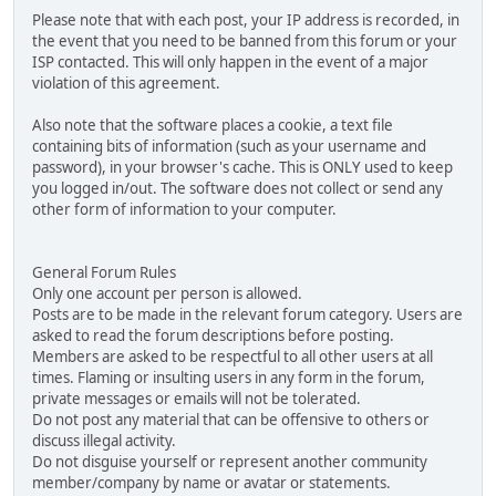
Please note that with each post, your IP address is recorded, in
the event that you need to be banned from this forum or your
ISP contacted. This will only happen in the event of a major
violation of this agreement.
Also note that the software places a cookie, a text file
containing bits of information (such as your username and
password), in your browser's cache. This is ONLY used to keep
you logged in/out. The software does not collect or send any
other form of information to your computer.
General Forum Rules
Only one account per person is allowed.
Posts are to be made in the relevant forum category. Users are
asked to read the forum descriptions before posting.
Members are asked to be respectful to all other users at all
times. Flaming or insulting users in any form in the forum,
private messages or emails will not be tolerated.
Do not post any material that can be offensive to others or
discuss illegal activity.
Do not disguise yourself or represent another community
member/company by name or avatar or statements.