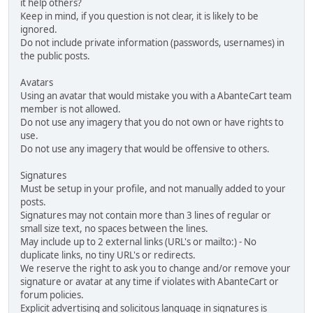
it help others?
Keep in mind, if you question is not clear, it is likely to be
ignored.
Do not include private information (passwords, usernames) in
the public posts.
Avatars
Using an avatar that would mistake you with a AbanteCart team
member is not allowed.
Do not use any imagery that you do not own or have rights to
use.
Do not use any imagery that would be offensive to others.
Signatures
Must be setup in your profile, and not manually added to your
posts.
Signatures may not contain more than 3 lines of regular or
small size text, no spaces between the lines.
May include up to 2 external links (URL's or mailto:) - No
duplicate links, no tiny URL's or redirects.
We reserve the right to ask you to change and/or remove your
signature or avatar at any time if violates with AbanteCart or
forum policies.
Explicit advertising and solicitous language in signatures is