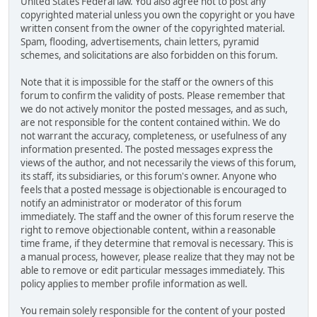
United States Federal law. You also agree not to post any
copyrighted material unless you own the copyright or you have
written consent from the owner of the copyrighted material.
Spam, flooding, advertisements, chain letters, pyramid
schemes, and solicitations are also forbidden on this forum.
Note that it is impossible for the staff or the owners of this
forum to confirm the validity of posts. Please remember that
we do not actively monitor the posted messages, and as such,
are not responsible for the content contained within. We do
not warrant the accuracy, completeness, or usefulness of any
information presented. The posted messages express the
views of the author, and not necessarily the views of this forum,
its staff, its subsidiaries, or this forum's owner. Anyone who
feels that a posted message is objectionable is encouraged to
notify an administrator or moderator of this forum
immediately. The staff and the owner of this forum reserve the
right to remove objectionable content, within a reasonable
time frame, if they determine that removal is necessary. This is
a manual process, however, please realize that they may not be
able to remove or edit particular messages immediately. This
policy applies to member profile information as well.
You remain solely responsible for the content of your posted