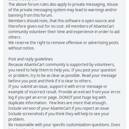
The above forum rules also apply to private messaging. Abuse
of the private messaging system may lead to warnings and/or
banning from this forum.
Members should note, that this software is open source and
therefore given out for no cost. All members of AbanteCart
community volunteer their time and experience in order to aid
others.
We reserve the right to remove offensive or advertizing posts
without notice.
Post and reply guidelines
Because AbanteCart community is supported by volunteers,
you need to help them to help you. If you post your question
or problem, try to be as clear as possible. Read your message
before you post and think if it is clear to others.
If you submit an issue, support it with error message or
example of incorrect result. Provide an extract from your error
log if you get an error page. DONOT post huge log with
duplicate information. Few lines are more that enough.
Include version of your AbanteCart if you report an issue
Include screenshots if you think they will help to see your
problem.
Be reasonable with your specific customization questions. Does