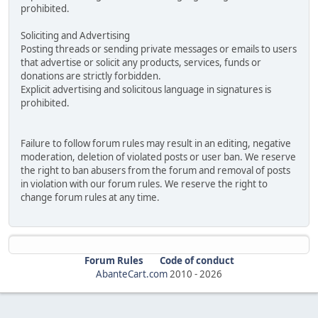
prohibited.
Soliciting and Advertising
Posting threads or sending private messages or emails to users
that advertise or solicit any products, services, funds or
donations are strictly forbidden.
Explicit advertising and solicitous language in signatures is
prohibited.
Failure to follow forum rules may result in an editing, negative
moderation, deletion of violated posts or user ban. We reserve
the right to ban abusers from the forum and removal of posts
in violation with our forum rules. We reserve the right to
change forum rules at any time.
Forum Rules
Code of conduct
AbanteCart.com
2010 -
2026