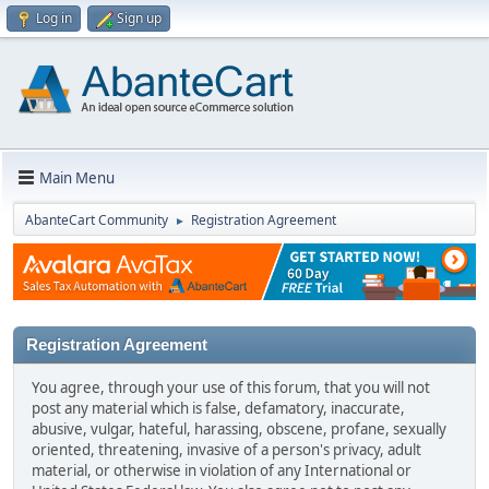
Log in
Sign up
Main Menu
AbanteCart Community
Registration Agreement
►
Registration Agreement
You agree, through your use of this forum, that you will not
post any material which is false, defamatory, inaccurate,
abusive, vulgar, hateful, harassing, obscene, profane, sexually
oriented, threatening, invasive of a person's privacy, adult
material, or otherwise in violation of any International or