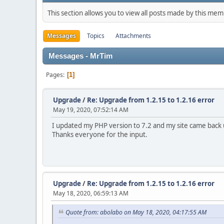
This section allows you to view all posts made by this me
Messages
Topics
Attachments
Messages - MrTim
Pages
1
Upgrade
/
Re: Upgrade from 1.2.15 to 1.2.16 error
May 19, 2020, 07:52:14 AM
I updated my PHP version to 7.2 and my site came back u
Thanks everyone for the input.
Upgrade
/
Re: Upgrade from 1.2.15 to 1.2.16 error
May 18, 2020, 06:59:13 AM
Quote from: abolabo on May 18, 2020, 04:17:55 AM