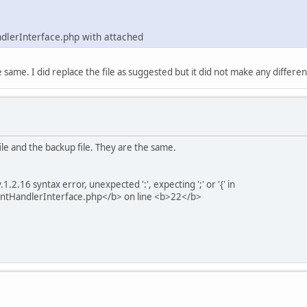
ndlerInterface.php with attached
e same. I did replace the file as suggested but it did not make any differen
e and the backup file. They are the same.
2.16 syntax error, unexpected ':', expecting ';' or '{' in
ntHandlerInterface.php</b> on line <b>22</b>