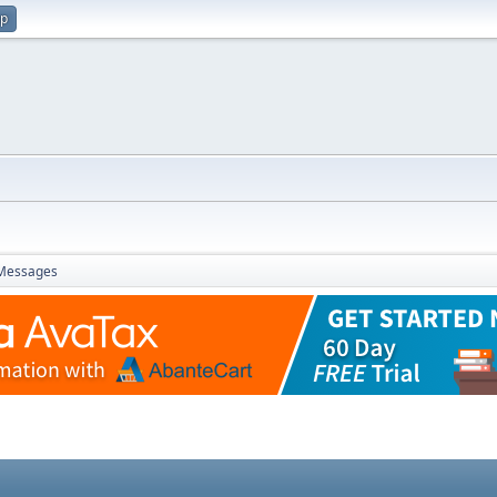
up
Messages