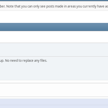
mber. Note that you can only see posts made in areas you currently have ac
p. No need to replace any files.