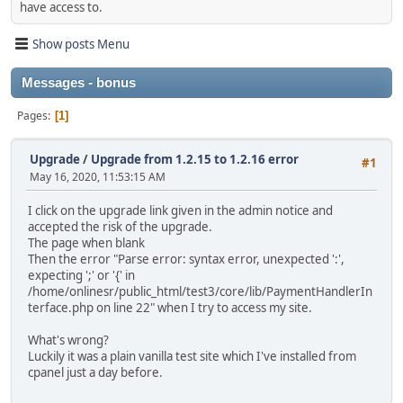
have access to.
Show posts Menu
Messages - bonus
Pages
1
Upgrade
/
Upgrade from 1.2.15 to 1.2.16 error
#1
May 16, 2020, 11:53:15 AM
I click on the upgrade link given in the admin notice and
accepted the risk of the upgrade.
The page when blank
Then the error "Parse error: syntax error, unexpected ':',
expecting ';' or '{' in
/home/onlinesr/public_html/test3/core/lib/PaymentHandlerIn
terface.php on line 22" when I try to access my site.
What's wrong?
Luckily it was a plain vanilla test site which I've installed from
cpanel just a day before.