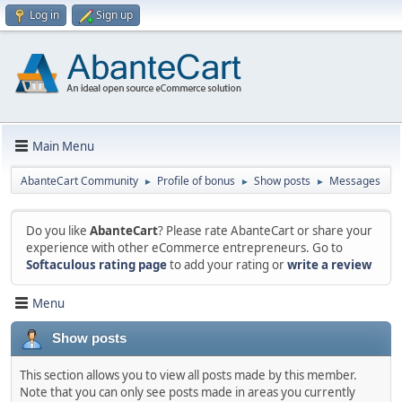
Log in
Sign up
Main Menu
AbanteCart Community
Profile of bonus
Show posts
Messages
►
►
►
Do you like
AbanteCart
? Please rate AbanteCart or share your
experience with other eCommerce entrepreneurs. Go to
Softaculous rating page
to add your rating or
write a review
Menu
Show posts
This section allows you to view all posts made by this member.
Note that you can only see posts made in areas you currently