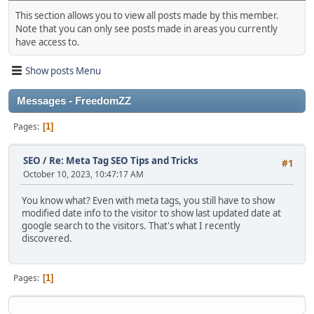
This section allows you to view all posts made by this member.
Note that you can only see posts made in areas you currently
have access to.
Show posts Menu
Messages - FreedomZZ
Pages
1
SEO
/
Re: Meta Tag SEO Tips and Tricks
#1
October 10, 2023, 10:47:17 AM
You know what? Even with meta tags, you still have to show
modified date info to the visitor to show last updated date at
google search to the visitors. That's what I recently
discovered.
Pages
1