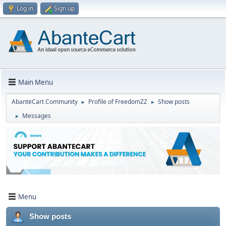
Log in
Sign up
Main Menu
AbanteCart Community
Profile of FreedomZZ
Show posts
►
►
Messages
►
Menu
Show posts