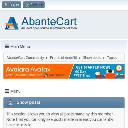
Log in
Sign up
Main Menu
AbanteCart Community
Profile of dede30
Show posts
Topics
►
►
►
Menu
Show posts
This section allows you to view all posts made by this member.
Note that you can only see posts made in areas you currently
have access to.