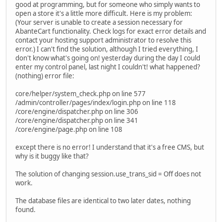
good at programming, but for someone who simply wants to
open a store it's a little more difficult. Here is my problem:
(Your server is unable to create a session necessary for
AbanteCart functionality. Check logs for exact error details and
contact your hosting support administrator to resolve this
error.) I can't find the solution, although I tried everything, I
don't know what's going on! yesterday during the day I could
enter my control panel, last night I couldn't! what happened?
(nothing) error file:
core/helper/system_check.php on line 577
/admin/controller/pages/index/login.php on line 118
/core/engine/dispatcher.php on line 306
/core/engine/dispatcher.php on line 341
/core/engine/page.php on line 108
except there is no error! I understand that it's a free CMS, but
why is it buggy like that?
The solution of changing session.use_trans_sid = Off does not
work.
The database files are identical to two later dates, nothing
found.