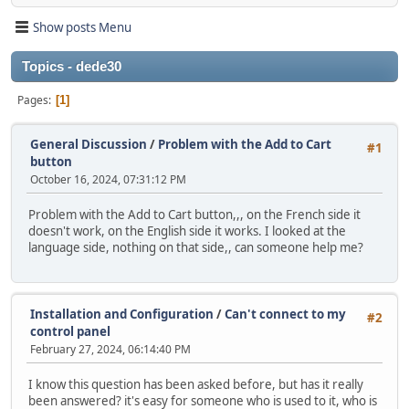
Show posts Menu
Topics - dede30
Pages
1
General Discussion
/
Problem with the Add to Cart
#1
button
October 16, 2024, 07:31:12 PM
Problem with the Add to Cart button,,, on the French side it
doesn't work, on the English side it works. I looked at the
language side, nothing on that side,, can someone help me?
Installation and Configuration
/
Can't connect to my
#2
control panel
February 27, 2024, 06:14:40 PM
I know this question has been asked before, but has it really
been answered? it's easy for someone who is used to it, who is