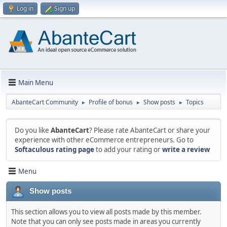
Log in
Sign up
Main Menu
AbanteCart Community
Profile of bonus
Show posts
Topics
►
►
►
Do you like
AbanteCart
? Please rate AbanteCart or share your
experience with other eCommerce entrepreneurs. Go to
Softaculous rating page
to add your rating or
write a review
Menu
Show posts
This section allows you to view all posts made by this member.
Note that you can only see posts made in areas you currently