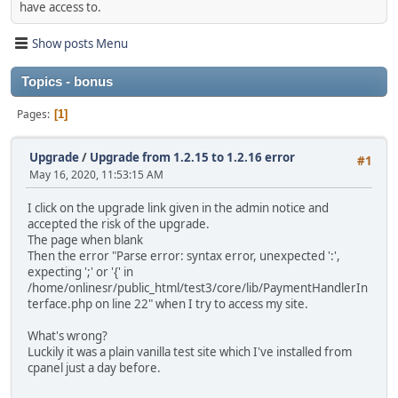
have access to.
Show posts Menu
Topics - bonus
Pages
1
Upgrade
/
Upgrade from 1.2.15 to 1.2.16 error
#1
May 16, 2020, 11:53:15 AM
I click on the upgrade link given in the admin notice and
accepted the risk of the upgrade.
The page when blank
Then the error "Parse error: syntax error, unexpected ':',
expecting ';' or '{' in
/home/onlinesr/public_html/test3/core/lib/PaymentHandlerIn
terface.php on line 22" when I try to access my site.
What's wrong?
Luckily it was a plain vanilla test site which I've installed from
cpanel just a day before.