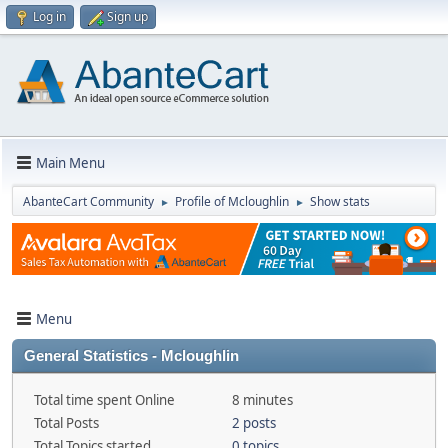
Log in
Sign up
Main Menu
AbanteCart Community
Profile of Mcloughlin
Show stats
►
►
Menu
General Statistics - Mcloughlin
Total time spent Online
8 minutes
Total Posts
2 posts
Total Topics started
0 topics