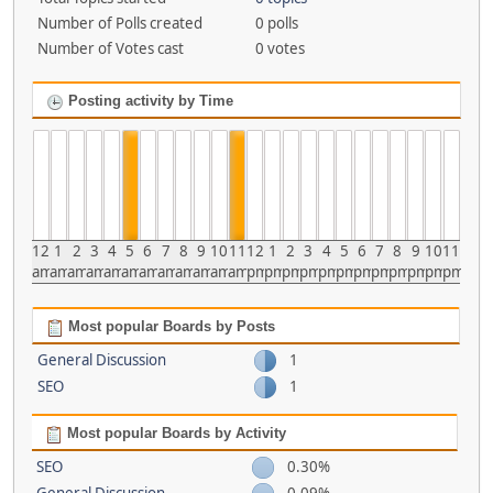
Number of Polls created
0 polls
Number of Votes cast
0 votes
Posting activity by Time
12
1
2
3
4
5
6
7
8
9
10
11
12
1
2
3
4
5
6
7
8
9
10
11
am
am
am
am
am
am
am
am
am
am
am
am
pm
pm
pm
pm
pm
pm
pm
pm
pm
pm
pm
pm
Most popular Boards by Posts
General Discussion
1
SEO
1
Most popular Boards by Activity
SEO
0.30%