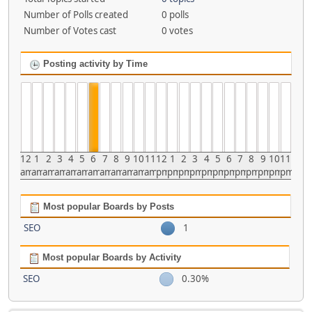
Number of Polls created
0 polls
Number of Votes cast
0 votes
Posting activity by Time
12
1
2
3
4
5
6
7
8
9
10
11
12
1
2
3
4
5
6
7
8
9
10
11
am
am
am
am
am
am
am
am
am
am
am
am
pm
pm
pm
pm
pm
pm
pm
pm
pm
pm
pm
pm
Most popular Boards by Posts
SEO
1
Most popular Boards by Activity
SEO
0.30%