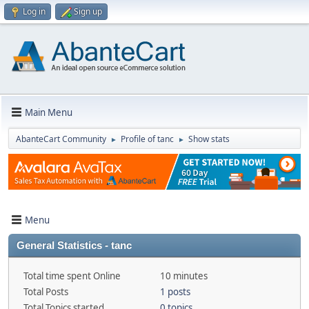
Log in
Sign up
Main Menu
AbanteCart Community
Profile of tanc
Show stats
►
►
Menu
General Statistics - tanc
Total time spent Online
10 minutes
Total Posts
1 posts
Total Topics started
0 topics