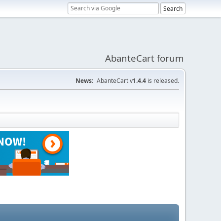
AbanteCart forum
News:
AbanteCart v
1.4.4
is released.