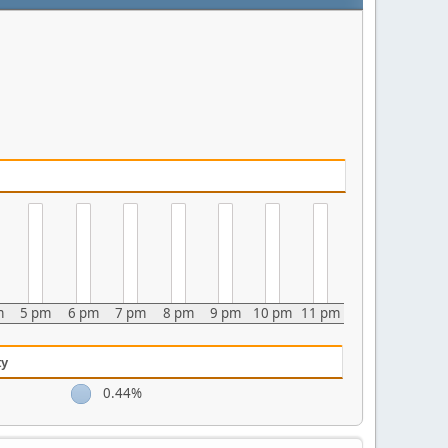
m
5 pm
6 pm
7 pm
8 pm
9 pm
10 pm
11 pm
ty
0.44%