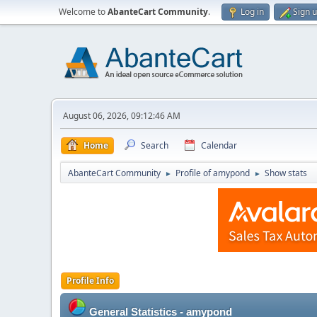
Welcome to
AbanteCart Community
.
Log in
Sign 
August 06, 2026, 09:12:46 AM
Home
Search
Calendar
AbanteCart Community
Profile of amypond
Show stats
►
►
Profile Info
General Statistics - amypond