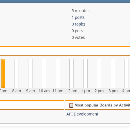
5 minutes
1 posts
0 topics
0 polls
0 votes
7 am
8 am
9 am
10 am
11 am
12 pm
1 pm
2 pm
3 pm
4 p
Most popular Boards by Activi
API Development