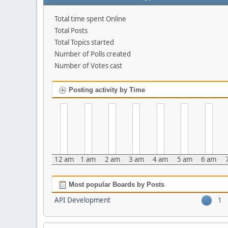
Total time spent Online
Total Posts
Total Topics started
Number of Polls created
Number of Votes cast
Posting activity by Time
12 am
1 am
2 am
3 am
4 am
5 am
6 am
Most popular Boards by Posts
API Development
1