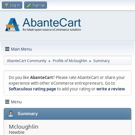
Log in
Sign up
Main Menu
AbanteCart Community
Profile of Mcloughlin
Summary
►
►
Do you like
AbanteCart
? Please rate AbanteCart or share your
experience with other eCommerce entrepreneurs. Go to
Softaculous rating page
to add your rating or
write a review
Menu
Summary
Mcloughlin
Newbie