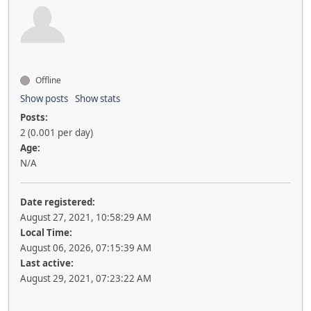
Offline
Show posts
Show stats
Posts:
2 (0.001 per day)
Age:
N/A
Date registered:
August 27, 2021, 10:58:29 AM
Local Time:
August 06, 2026, 07:15:39 AM
Last active:
August 29, 2021, 07:23:22 AM