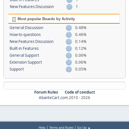
New Features Discussion
1
Most popular Boards by Activity
General Discussion
0.48%
How-to questions
0.46%
New Features Discussion
0.14%
Built-in Features
0.12%
General Support
0.06%
Extension Support
0.06%
Support
0.05%
Forum Rules
Code of conduct
AbanteCart.com
2010 -
2026
|
|
Help
Terms and Rules
Go Up ▲