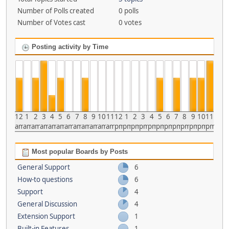
Number of Polls created
0 polls
Number of Votes cast
0 votes
Posting activity by Time
12
1
2
3
4
5
6
7
8
9
10
11
12
1
2
3
4
5
6
7
8
9
10
11
am
am
am
am
am
am
am
am
am
am
am
am
pm
pm
pm
pm
pm
pm
pm
pm
pm
pm
pm
pm
Most popular Boards by Posts
General Support
6
How-to questions
6
Support
4
General Discussion
4
Extension Support
1
Built-in Features
1