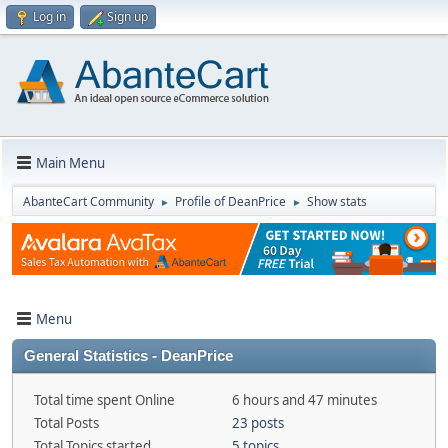
Log in
Sign up
Main Menu
AbanteCart Community
Profile of DeanPrice
Show stats
►
►
Menu
General Statistics - DeanPrice
Total time spent Online
6 hours and 47 minutes
Total Posts
23 posts
Total Topics started
5 topics