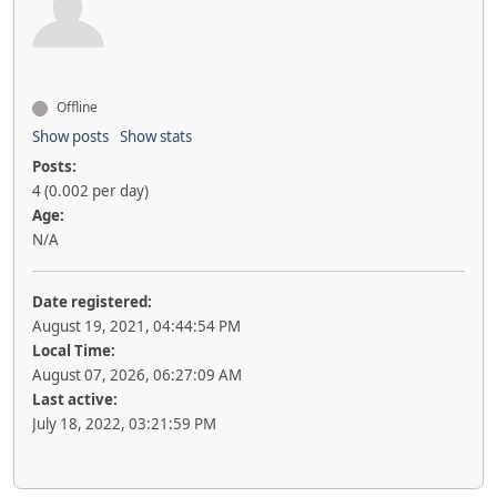
Offline
Show posts
Show stats
Posts:
4 (0.002 per day)
Age:
N/A
Date registered:
August 19, 2021, 04:44:54 PM
Local Time:
August 07, 2026, 06:27:09 AM
Last active:
July 18, 2022, 03:21:59 PM