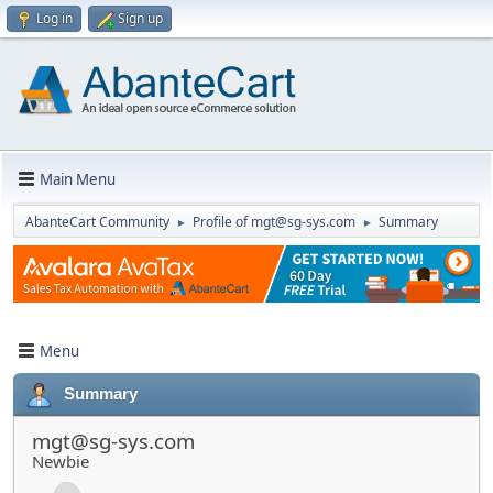
Log in
Sign up
Main Menu
AbanteCart Community
Profile of mgt@sg-sys.com
Summary
►
►
Menu
Summary
mgt@sg-sys.com
Newbie