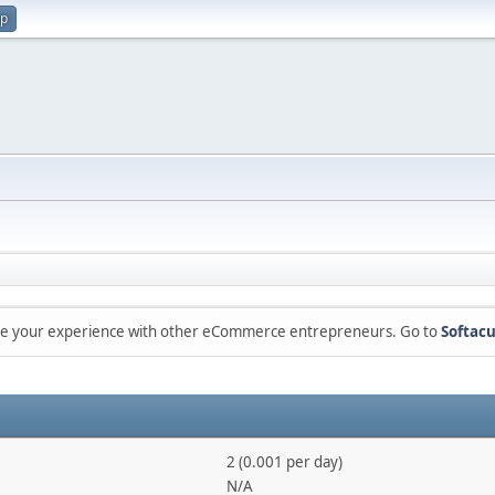
up
are your experience with other eCommerce entrepreneurs. Go to
Softacu
2 (0.001 per day)
N/A