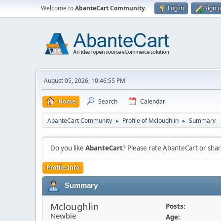
Welcome to
AbanteCart Community
.
Log in
Sign 
August 05, 2026, 10:46:55 PM
Home
Search
Calendar
AbanteCart Community
Profile of Mcloughlin
Summary
►
►
Do you like
AbanteCart
? Please rate AbanteCart or sh
Profile Info
Summary
Mcloughlin
Posts:
Newbie
Age: