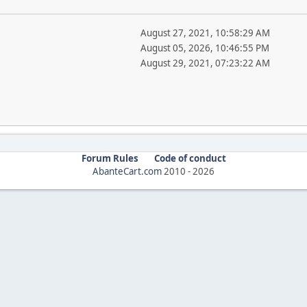
August 27, 2021, 10:58:29 AM
August 05, 2026, 10:46:55 PM
August 29, 2021, 07:23:22 AM
Forum Rules
Code of conduct
AbanteCart.com
2010 -
2026