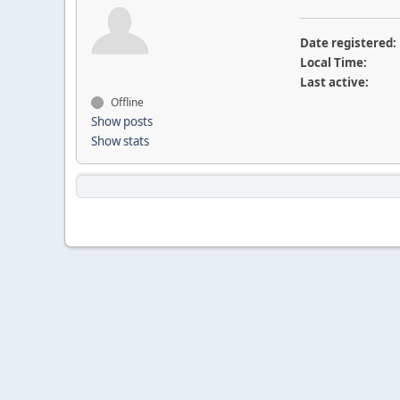
Date registered:
Local Time:
Last active:
Offline
Show posts
Show stats