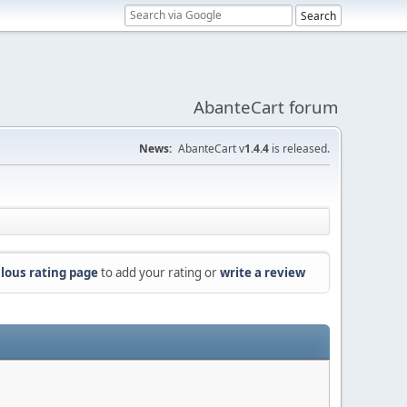
AbanteCart forum
News:
AbanteCart v
1.4.4
is released.
lous rating page
to add your rating or
write a review