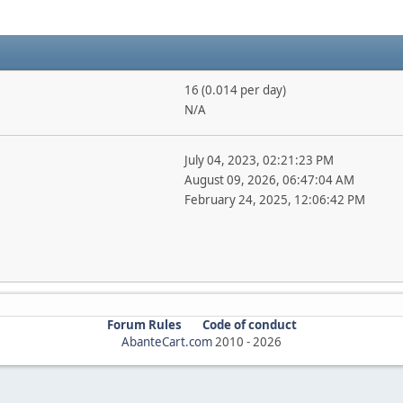
16 (0.014 per day)
N/A
July 04, 2023, 02:21:23 PM
August 09, 2026, 06:47:04 AM
February 24, 2025, 12:06:42 PM
Forum Rules
Code of conduct
AbanteCart.com
2010 -
2026