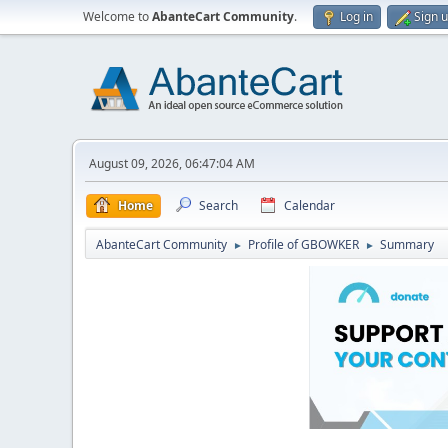
Welcome to
AbanteCart Community
.
Log in
Sign 
August 09, 2026, 06:47:04 AM
Home
Search
Calendar
AbanteCart Community
Profile of GBOWKER
Summary
►
►