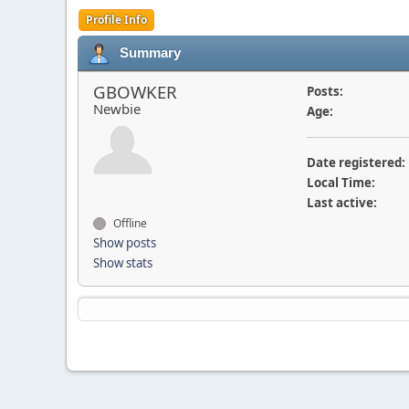
Profile Info
Summary
GBOWKER
Posts:
Newbie
Age:
Date registered:
Local Time:
Last active:
Offline
Show posts
Show stats