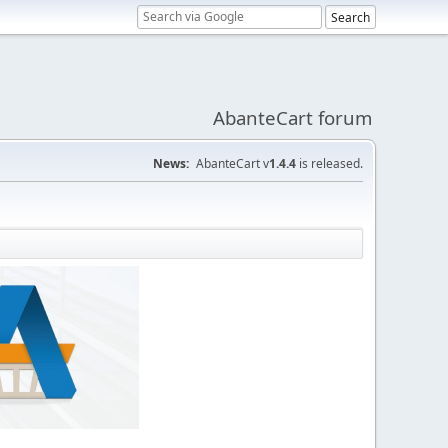
AbanteCart forum
News:
AbanteCart v
1.4.4
is released.