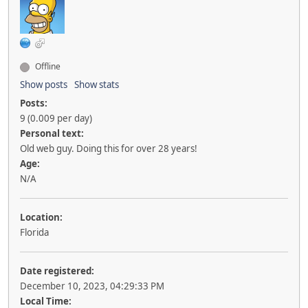
Offline
Show posts
Show stats
Posts:
9 (0.009 per day)
Personal text:
Old web guy. Doing this for over 28 years!
Age:
N/A
Location:
Florida
Date registered:
December 10, 2023, 04:29:33 PM
Local Time: