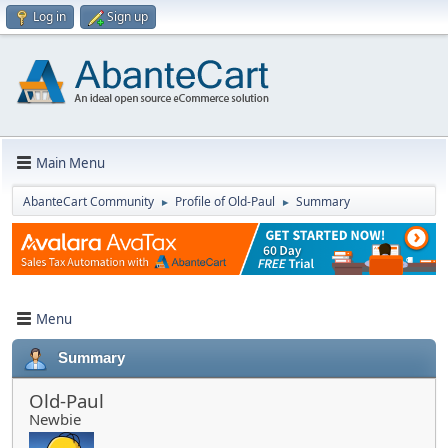
Log in
Sign up
Main Menu
AbanteCart Community
Profile of Old-Paul
Summary
►
►
Menu
Summary
Old-Paul
Newbie