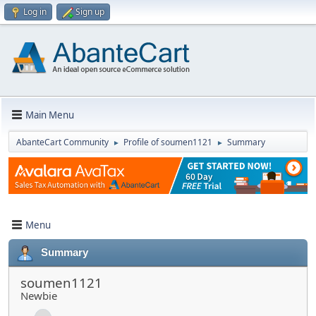
Log in
Sign up
Main Menu
AbanteCart Community
Profile of soumen1121
Summary
►
►
Menu
Summary
soumen1121
Newbie