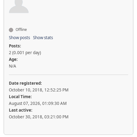
Offline
Show posts
Show stats
Posts:
2 (0.001 per day)
Age:
N/A
Date registered:
October 10, 2018, 12:52:25 PM
Local Time:
August 07, 2026, 01:09:30 AM
Last active:
October 30, 2018, 03:21:00 PM