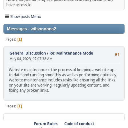
have access to.
Show posts Menu
Messages - wilsonnona2
Pages
1
General Discussion
/
Re: Maintenance Mode
#1
May 04, 2023, 07:07:38 AM
Website maintenance is the process of keeping a website up-
to-date and running smoothly as well as performing optimally.
Website maintenance includes tasks like ensuring all the links
on your site are working, regularly updating content, and
fixing any broken links.
Pages
1
Forum Rules
Code of conduct