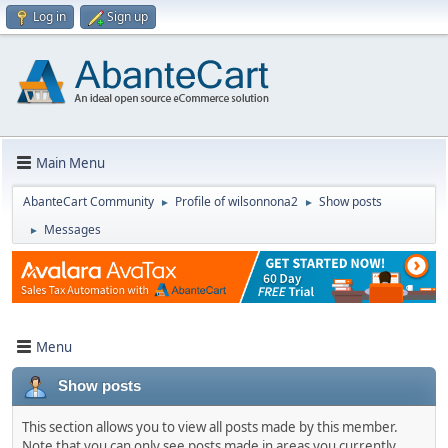
Log in
Sign up
Main Menu
AbanteCart Community
Profile of wilsonnona2
Show posts
►
►
Messages
►
Menu
Show posts
This section allows you to view all posts made by this member.
Note that you can only see posts made in areas you currently