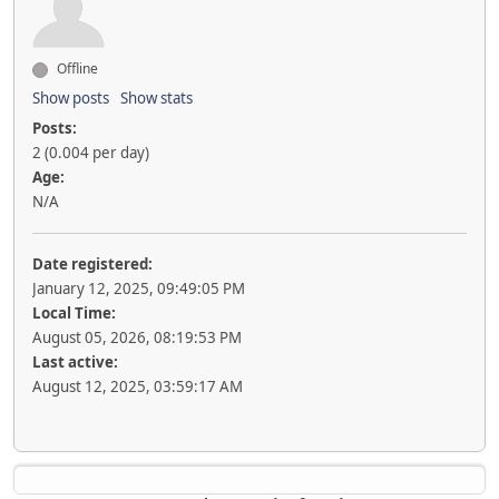
Offline
Show posts
Show stats
Posts:
2 (0.004 per day)
Age:
N/A
Date registered:
January 12, 2025, 09:49:05 PM
Local Time:
August 05, 2026, 08:19:53 PM
Last active:
August 12, 2025, 03:59:17 AM