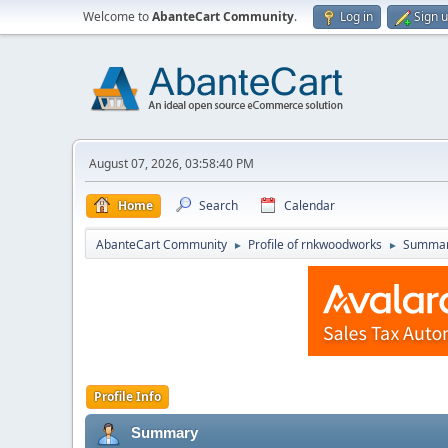
Welcome to
AbanteCart Community
.
Log in
Sign 
August 07, 2026, 03:58:40 PM
Home
Search
Calendar
AbanteCart Community
Profile of rnkwoodworks
Summa
►
►
Profile Info
Summary