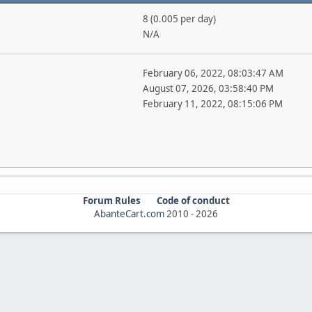
8 (0.005 per day)
N/A
February 06, 2022, 08:03:47 AM
August 07, 2026, 03:58:40 PM
February 11, 2022, 08:15:06 PM
Forum Rules
Code of conduct
AbanteCart.com
2010 -
2026