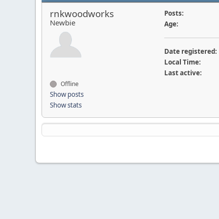
rnkwoodworks
Posts:
Newbie
Age:
Date registered:
Local Time:
Last active:
Offline
Show posts
Show stats