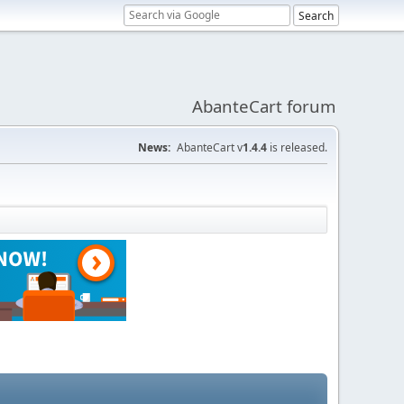
AbanteCart forum
News:
AbanteCart v
1.4.4
is released.