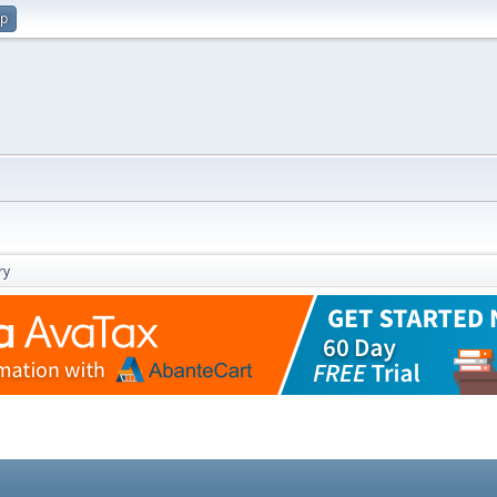
up
ry