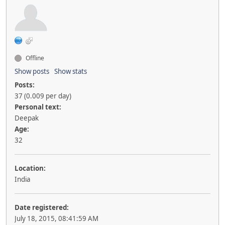
Offline
Show posts
Show stats
Posts:
37 (0.009 per day)
Personal text:
Deepak
Age:
32
Location:
India
Date registered:
July 18, 2015, 08:41:59 AM