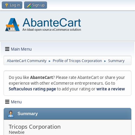
Log in
Sign up
Main Menu
AbanteCart Community
Profile of Tricops Corporation
Summary
►
►
Do you like
AbanteCart
? Please rate AbanteCart or share your
experience with other eCommerce entrepreneurs. Go to
Softaculous rating page
to add your rating or
write a review
Menu
Summary
Tricops Corporation
Newbie