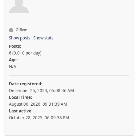
Offline
Show posts
Show stats
Posts:
6 (0.010 per day)
Age:
N/A
Date registered:
December 25, 2024, 05:08:46 AM
Local Time:
August 06, 2026, 09:31:39 AM
Last active:
October 28, 2025, 06:09:38 PM