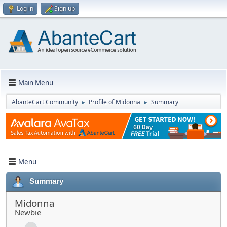
Log in
Sign up
Main Menu
AbanteCart Community
Profile of Midonna
Summary
►
►
Menu
Summary
Midonna
Newbie