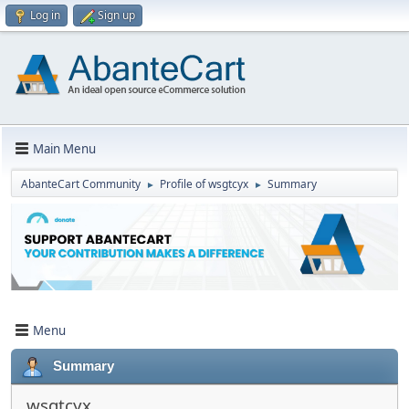
Log in
Sign up
Main Menu
AbanteCart Community
Profile of wsgtcyx
Summary
►
►
Menu
Summary
wsgtcyx