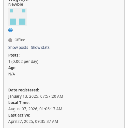
Newbie
Offline
Show posts
Show stats
Posts:
1 (0.002 per day)
Age:
N/A
Date registered:
January 13, 2025, 07:57:20 AM
Local Time:
August 07, 2026, 01:06:17 AM
Last active:
April 27, 2025, 09:35:37 AM