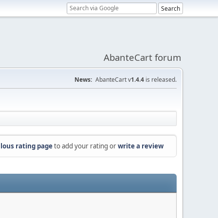
AbanteCart forum
News:
AbanteCart v
1.4.4
is released.
lous rating page
to add your rating or
write a review