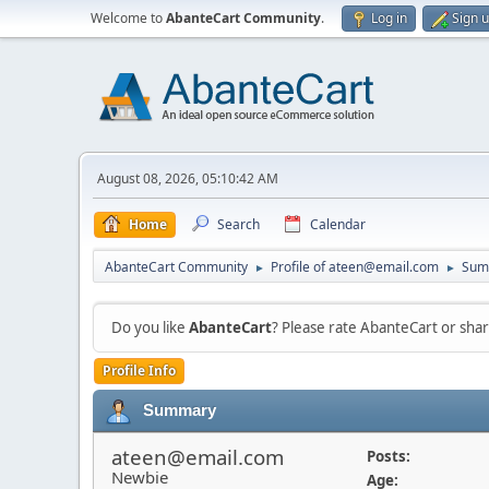
Welcome to
AbanteCart Community
.
Log in
Sign 
August 08, 2026, 05:10:42 AM
Home
Search
Calendar
AbanteCart Community
Profile of ateen@email.com
Sum
►
►
Do you like
AbanteCart
? Please rate AbanteCart or sh
Profile Info
Summary
ateen@email.com
Posts:
Newbie
Age: