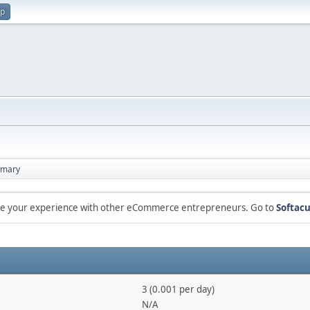
up
mary
are your experience with other eCommerce entrepreneurs. Go to
Softacu
3 (0.001 per day)
N/A