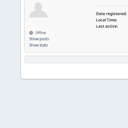
Date registered:
Local Time:
Last active:
Offline
Show posts
Show stats