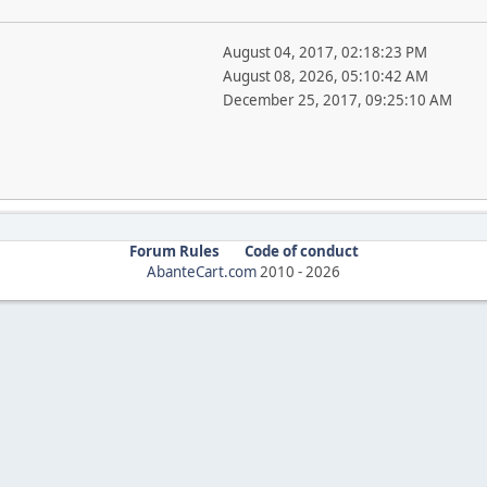
August 04, 2017, 02:18:23 PM
August 08, 2026, 05:10:42 AM
December 25, 2017, 09:25:10 AM
Forum Rules
Code of conduct
AbanteCart.com
2010 -
2026