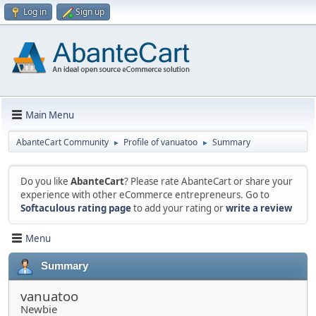
Log in
Sign up
Main Menu
AbanteCart Community
Profile of vanuatoo
Summary
►
►
Do you like
AbanteCart
? Please rate AbanteCart or share your
experience with other eCommerce entrepreneurs. Go to
Softaculous rating page
to add your rating or
write a review
Menu
Summary
vanuatoo
Newbie