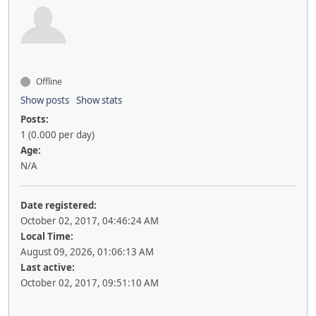
Offline
Show posts
Show stats
Posts:
1 (0.000 per day)
Age:
N/A
Date registered:
October 02, 2017, 04:46:24 AM
Local Time:
August 09, 2026, 01:06:13 AM
Last active:
October 02, 2017, 09:51:10 AM