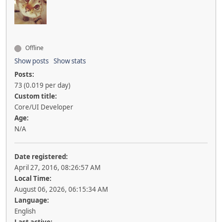
Offline
Show posts
Show stats
Posts:
73 (0.019 per day)
Custom title:
Core/UI Developer
Age:
N/A
Date registered:
April 27, 2016, 08:26:57 AM
Local Time:
August 06, 2026, 06:15:34 AM
Language:
English