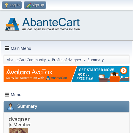
Log in
Sign up
Main Menu
AbanteCart Community
Profile of dvagner
Summary
►
►
Menu
Summary
dvagner
Jr. Member