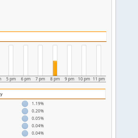
m
5 pm
6 pm
7 pm
8 pm
9 pm
10 pm
11 pm
ty
1.19%
0.20%
0.05%
0.04%
0.04%