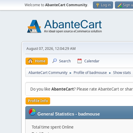
Welcome to
AbanteCart Community
.
Log in
Sign 
August 07, 2026, 12:04:29 AM
Home
Search
Calendar
AbanteCart Community
Profile of badmouse
Show stats
►
►
Do you like
AbanteCart
? Please rate AbanteCart or sh
Profile Info
General Statistics - badmouse
Total time spent Online