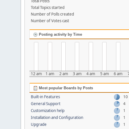
Total Posts
Total Topics started
Number of Polls created
Number of Votes cast
Posting activity by Time
12 am
1 am
2 am
3 am
4 am
5 am
6 am
Most popular Boards by Posts
Built-in Features
10
General Support
4
Customization help
1
Installation and Configuration
1
Upgrade
1