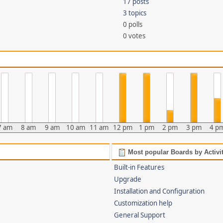
17 posts
3 topics
0 polls
0 votes
7 am
8 am
9 am
10 am
11 am
12 pm
1 pm
2 pm
3 pm
4 p
Most popular Boards by Activi
Built-in Features
Upgrade
Installation and Configuration
Customization help
General Support