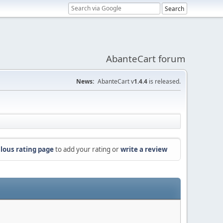
AbanteCart forum
News:
AbanteCart v
1.4.4
is released.
lous rating page
to add your rating or
write a review