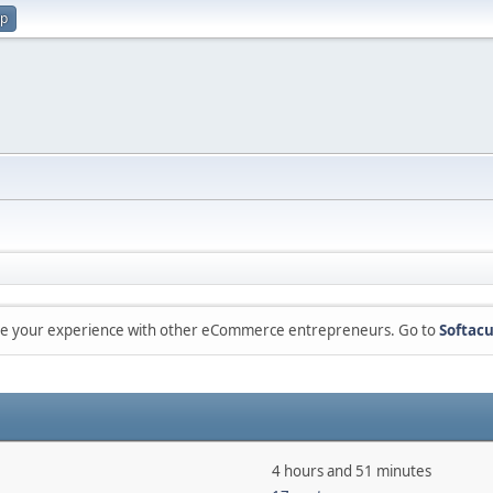
up
are your experience with other eCommerce entrepreneurs. Go to
Softacu
4 hours and 51 minutes