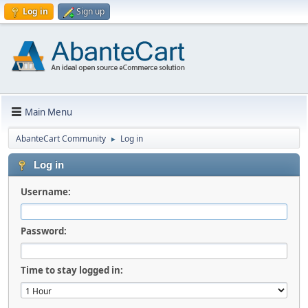
Log in
Sign up
Main Menu
AbanteCart Community
Log in
►
Log in
Username:
Password:
Time to stay logged in: