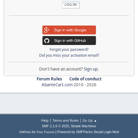
Forgot your password?
Did you miss your activation email?
Don't have an account?
Sign up
.
Forum Rules
Code of conduct
AbanteCart.com
2010 -
2026
|
|
Help
Terms and Rules
Go Up ▲
,
SMF 2.1.6 © 2025
Simple Machines
|
for
Powered by SMFPacks Social Login Mod
SMFAds
Free Forums