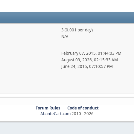
3 (0.001 per day)
N/A
February 07, 2015, 01:44:03 PM
August 09, 2026, 02:15:33 AM
June 24, 2015, 07:10:57 PM
Forum Rules
Code of conduct
AbanteCart.com
2010 -
2026